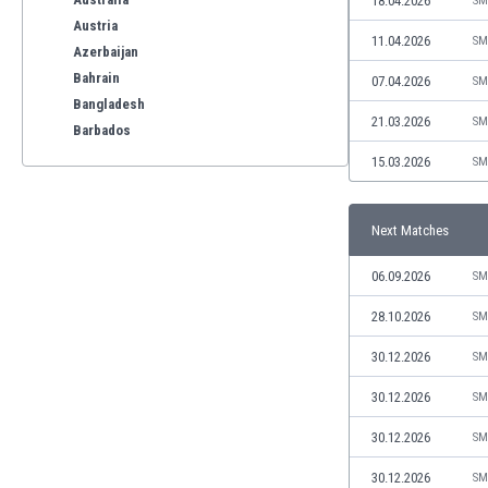
18.04.2026
SM
Austria
11.04.2026
SM
Azerbaijan
Bahrain
07.04.2026
SM
Bangladesh
21.03.2026
SM
Barbados
Belarus
15.03.2026
SM
Belgium
Benelux
Next Matches
Bermuda
Bhutan
06.09.2026
SM
Bolivia
Bonaire
28.10.2026
SM
Bosnia
30.12.2026
SM
Botswana
Brazil
30.12.2026
SM
Brunei
30.12.2026
SM
Bulgaria
Burkina Faso
30.12.2026
SM