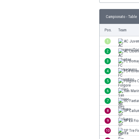
Burundi
Cambodia
Campionato - Table
Cameroon
Canada
Pos.
Team
Chile
China
1
AC Juve
Colombia
2
AC Liber
Costa Rica
3
FC Doma
Croatia
Curaçao
4
FC Fioren
Cyprus
5
Folgore C
Czech Rep.
6
San Mari
Denmark
Dominican Rep.
7
SC Faeta
Ecuador
8
SP Cailu
Egypt
9
SP La Fio
El Salvador
England
10
SP Tre Fi
Estonia