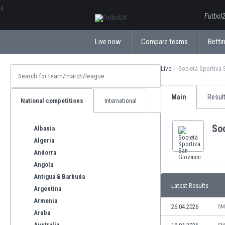
ΕλληνικάБългарски
Futbol2
Live now
Compare teams
Bettin
Live
Società Sportiva 
Main
Resul
National competitions
International
Soc
Albania
Algeria
Andorra
Angola
Antigua & Barbuda
Latest Results
Argentina
Armenia
26.04.2026
SM
Aruba
Australia