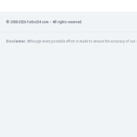
Libya
Liechtenstein
Lithuania
© 2000-2026 Futbol24.com – All rights reserved.
Luxemburg
Macau
Malawi
Disclaimer:
Although every possible effort is made to ensure the accuracy of our s
Malaysia
Mali
Malta
Martinique
Mauritania
Mexico
Moldova
Mongolia
Montenegro
Morocco
Mozambique
Myanmar
N. Ireland