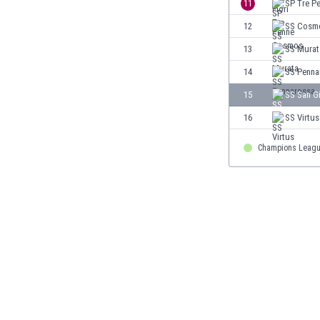
11
SP Tre P
Eswatini
12
SS Cosm
Ethiopia
Faroe Islands
13
SS Murat
Fiji
14
SS Penna
Finland
15
SS San G
France
Gabon
16
SS Virtus
Gambia
Georgia
Champions Leag
Germany
Ghana
Gibraltar
Greece
Guatemala
Haiti
Honduras
Hong Kong
Hungary
Iceland