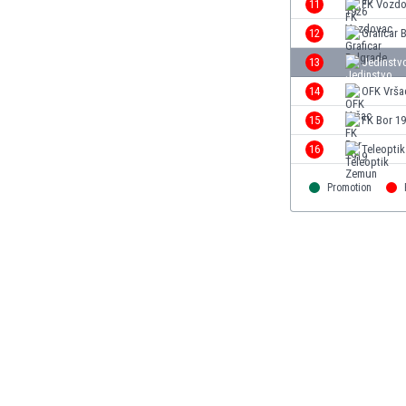
11
FK Vozd
Eswatini
12
Graficar 
Ethiopia
Faroe Islands
13
Jedinstv
Fiji
14
OFK Vrša
Finland
15
FK Bor 1
France
Gabon
16
Teleopti
Gambia
Georgia
Promotion
Germany
Ghana
Gibraltar
Greece
Guatemala
Haiti
Honduras
Hong Kong
Hungary
Iceland