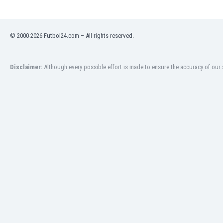
Libya
Liechtenstein
Lithuania
© 2000-2026 Futbol24.com – All rights reserved.
Luxemburg
Macau
Malawi
Disclaimer:
Although every possible effort is made to ensure the accuracy of our s
Malaysia
Mali
Malta
Martinique
Mauritania
Mexico
Moldova
Mongolia
Montenegro
Morocco
Mozambique
Myanmar
N. Ireland