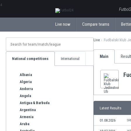
ΕλληνικάБългарски
Futbol2
Live now
Compare teams
Bettin
Live
Fudbalski klub J
Main
Resul
National competitions
International
Fud
Albania
Algeria
Andorra
Angola
Antigua & Barbuda
Latest Results
Argentina
Armenia
01.08.2026
SR
Aruba
Australia