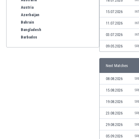
18.07.2026
IN
Austria
15.07.2026
IN
Azerbaijan
Bahrain
11.07.2026
IN
Bangladesh
03.07.2026
IN
Barbados
Belarus
09.05.2026
SR
Belgium
Benelux
Next Matches
Bermuda
Bhutan
08.08.2026
SR
Bolivia
Bonaire
15.08.2026
SR
Bosnia
19.08.2026
SR
Botswana
Brazil
23.08.2026
SR
Brunei
29.08.2026
SR
Bulgaria
Burkina Faso
05.09.2026
SR