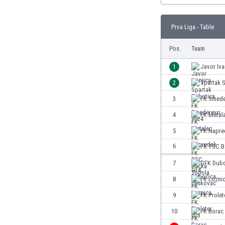
Burundi
Cambodia
Prva Liga - Table
Cameroon
Canada
Pos.
Team
Chile
China
1
Javor Iva
Colombia
2
Spartak 
Costa Rica
3
FK Smede
Croatia
Curaçao
4
FK Metal
Cyprus
5
FK Napre
Czech Rep.
6
FK TSC B
Denmark
Dominican Rep.
7
GFK Dubo
Ecuador
8
FK Lozni
Egypt
9
FK Prolet
El Salvador
England
10
FK Borac
Estonia