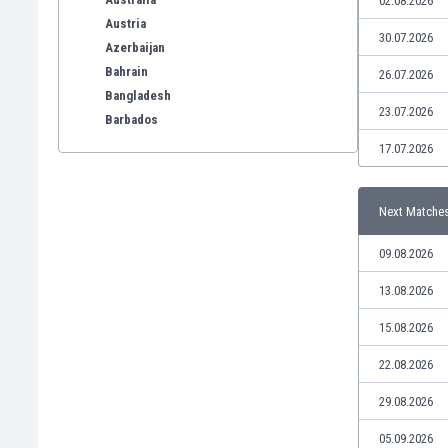
02.08.2026
Austria
30.07.2026
Azerbaijan
Bahrain
26.07.2026
Bangladesh
23.07.2026
Barbados
Belarus
17.07.2026
Belgium
Benelux
Next Matche
Bermuda
Bhutan
09.08.2026
Bolivia
Bonaire
13.08.2026
Bosnia
15.08.2026
Botswana
Brazil
22.08.2026
Brunei
29.08.2026
Bulgaria
Burkina Faso
05.09.2026