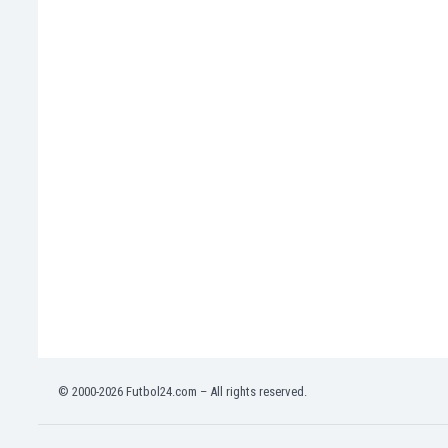
India
Indonesia
Iran
Iraq
Ireland
Israel
Italy
Ivory Coast
Jamaica
Japan
Jordan
Kazakhstan
Kenya
Kosovo
Kuwait
Kyrgyzstan
© 2000-2026 Futbol24.com – All rights reserved.
Latvia
Lebanon