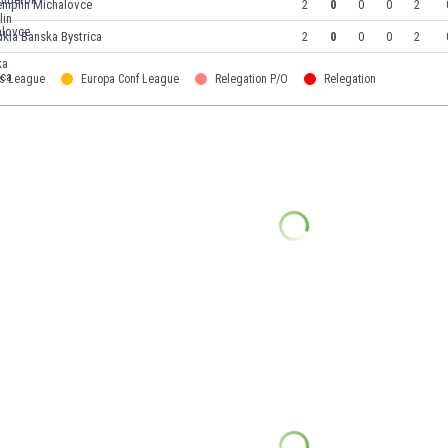
emplin Michalovce
2
0
0
0
2
kla Banska Bystrica
2
0
0
0
2
s League
Europa Conf League
Relegation P/O
Relegation