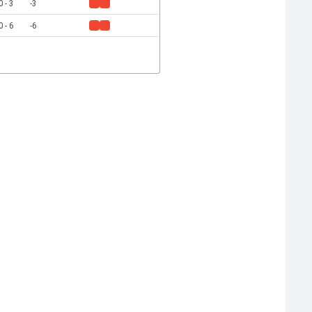
0 - 3
-3
0 - 6
-6