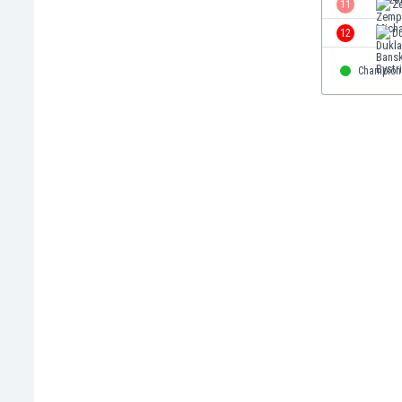
11
Z
Eswatini
12
Du
Ethiopia
Faroe Islands
Champion
Fiji
Finland
France
Gabon
Gambia
Georgia
Germany
Ghana
Gibraltar
Greece
Guatemala
Haiti
Honduras
Hong Kong
Hungary
Iceland