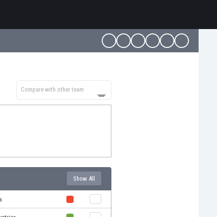
Compare with other team
Show All
a