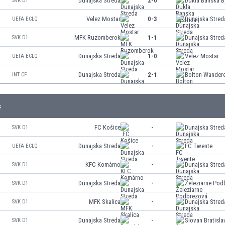
Dunajska Streda
2-0
Dukla Banska B
SVK D1
Velez Mostar
0-3
Dunajska Stred
UEFA ECLQ
MFK Ruzomberok
1-1
Dunajska Stred
SVK D1
Dunajska Streda
1-0
Velez Mostar
UEFA ECLQ
Dunajska Streda
2-1
Bolton Wander
INT CF
s
FC Košice
-
Dunajska Stred
SVK D1
Dunajska Streda
-
FC Twente
UEFA ECLQ
KFC Komárno
-
Dunajska Stred
SVK D1
Dunajska Streda
-
Železiarne Pod
SVK D1
MFK Skalica
-
Dunajska Stred
SVK D1
Dunajska Streda
-
Slovan Bratisla
SVK D1