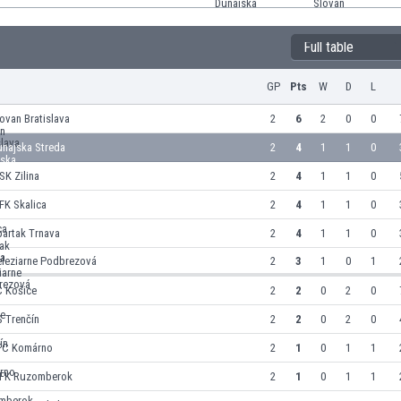
Full table
GP
Pts
W
D
L
ovan Bratislava
2
6
2
0
0
unajska Streda
2
4
1
1
0
K Zilina
2
4
1
1
0
FK Skalica
2
4
1
1
0
partak Trnava
2
4
1
1
0
eleziarne Podbrezová
2
3
1
0
1
C Košice
2
2
0
2
0
 Trenčín
2
2
0
2
0
FC Komárno
2
1
0
1
1
FK Ruzomberok
2
1
0
1
1