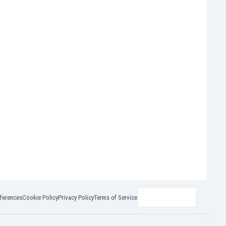
ferences
Cookie Policy
Privacy Policy
Terms of Service