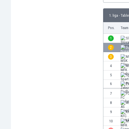
Burundi
Cambodia
1. liga - Table
Cameroon
Canada
Pos.
Team
Chile
China
1
Sl
Colombia
2
D
Costa Rica
3
MS
Croatia
Curaçao
4
M
Cyprus
5
S
Czech Rep.
6
Ž
Denmark
Dominican Rep.
7
F
Ecuador
8
AS
Egypt
9
K
El Salvador
England
10
M
Estonia