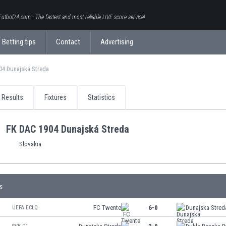
Futbol24.com - The fastest and most reliable LIVE score service!
Betting tips
Contact
Advertising
04 Dunajská Streda
Results
Fixtures
Statistics
FK DAC 1904 Dunajská Streda
Slovakia
s
FC Twente
6-0
Dunajska Stred
UEFA ECLQ