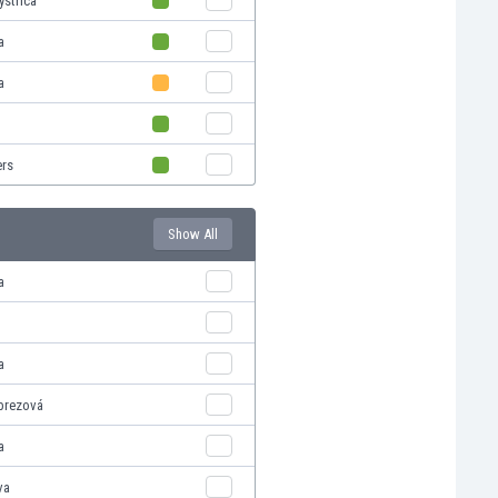
ystrica
a
a
ers
Show All
a
a
brezová
a
va