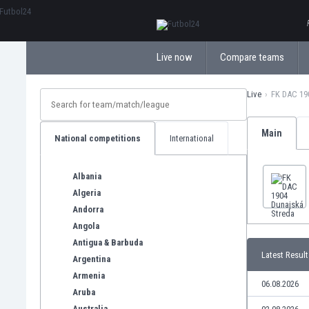
ΕλληνικάБългарски
Live now
Compare teams
Live
FK DAC 19
Main
National competitions
International
Albania
Algeria
Andorra
Angola
Antigua & Barbuda
Latest Result
Argentina
Armenia
06.08.2026
Aruba
Australia