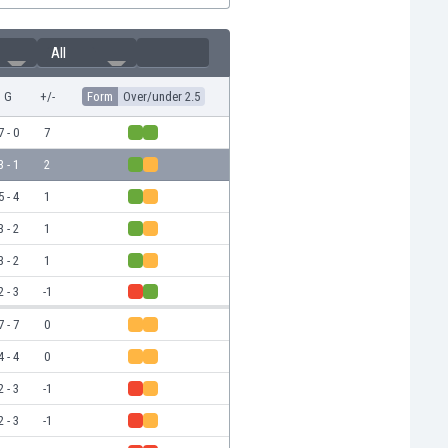
All
G
+/-
Form
Over/under 2.5
7 - 0
7
3 - 1
2
5 - 4
1
3 - 2
1
3 - 2
1
2 - 3
-1
7 - 7
0
4 - 4
0
2 - 3
-1
2 - 3
-1