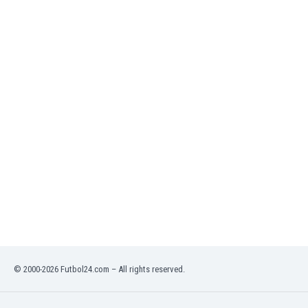
India
Indonesia
Iran
Iraq
Ireland
Israel
Italy
Ivory Coast
Jamaica
Japan
Jordan
Kazakhstan
Kenya
Kosovo
Kuwait
Kyrgyzstan
© 2000-2026 Futbol24.com – All rights reserved.
Latvia
Lebanon