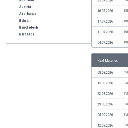
25.07.2026
SV
Austria
18.07.2026
IN
Azerbaijan
Bahrain
17.07.2026
IN
Bangladesh
11.07.2026
IN
Barbados
Belarus
04.07.2026
IN
Belgium
Benelux
Next Matches
Bermuda
Bhutan
08.08.2026
SV
Bolivia
Bonaire
15.08.2026
SV
Bosnia
22.08.2026
SV
Botswana
Brazil
29.08.2026
SV
Brunei
05.09.2026
SV
Bulgaria
Burkina Faso
12.09.2026
SV