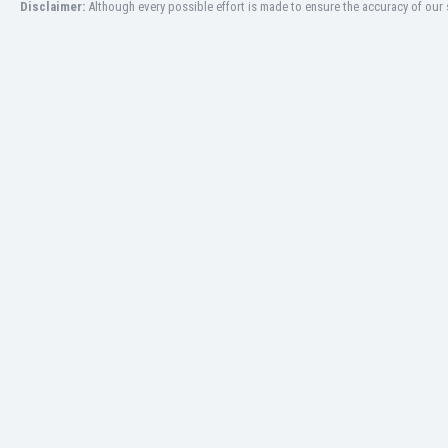
Disclaimer:
Although every possible effort is made to ensure the accuracy of our s
Libya
Liechtenstein
Lithuania
Luxemburg
Macau
Malawi
Malaysia
Mali
Malta
Martinique
Mauritania
Mexico
Moldova
Mongolia
Montenegro
Morocco
Mozambique
Myanmar
N. Ireland