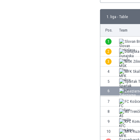
Burundi
Cambodia
1. liga - Table
Cameroon
Canada
Pos.
Team
Chile
China
1
Slovan Br
Colombia
2
Dunajska
Costa Rica
3
MSK Zili
Croatia
Curaçao
4
MFK Skal
Cyprus
5
Spartak 
Czech Rep.
6
Železiar
Denmark
Dominican Rep.
7
FC Košic
Ecuador
8
AS Trenč
Egypt
9
KFC Kom
El Salvador
England
10
MFK Ruz
Estonia