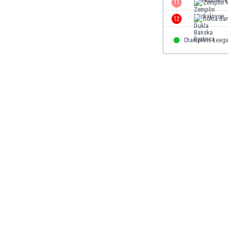
11
Zemplin 
Eswatini
12
Dukla Ban
Ethiopia
Faroe Islands
Champions Leag
Fiji
Finland
France
Gabon
Gambia
Georgia
Germany
Ghana
Gibraltar
Greece
Guatemala
Haiti
Honduras
Hong Kong
Hungary
Iceland