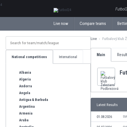
ΕλληνικάБългарски
Futbol2
Live now
Compare teams
Bettin
Live
Futbalový klub 
Main
Resul
National competitions
International
Fut
Albania
Algeria
Andorra
Angola
Antigua & Barbuda
Latest Results
Argentina
Armenia
01.08.2026
SV
Aruba
Australia