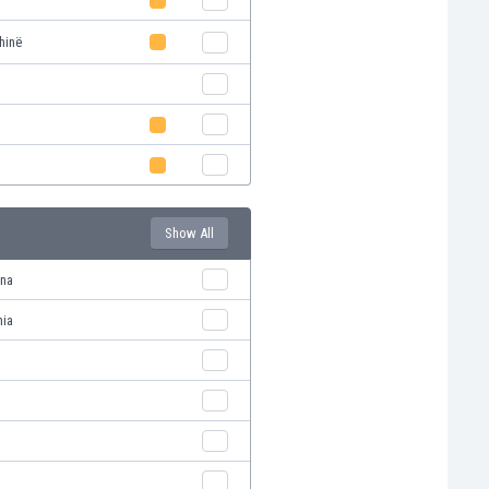
hinë
Show All
ana
nia