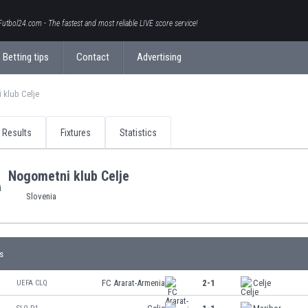
Futbol24.com - The fastest and most reliable LIVE score service!
Betting tips
Contact
Advertising
 klub Celje
Results
Fixtures
Statistics
Nogometni klub Celje
Slovenia
s
FC Ararat-Armenia
2-1
Celje
UEFA CLQ