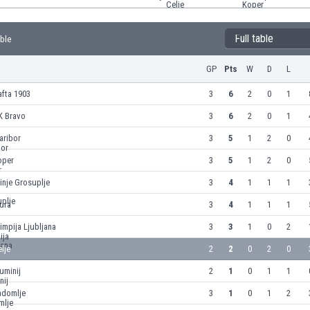
Full table
able
GP
Pts
W
D
L
fta 1903
3
6
2
0
1
K Bravo
3
6
2
0
1
aribor
3
5
1
2
0
oper
3
5
1
2
0
inje Grosuplje
3
4
1
1
1
ura
3
4
1
1
1
impija Ljubljana
3
3
1
0
2
lje
2
2
0
2
0
uminij
2
1
0
1
1
adomlje
3
1
0
1
2