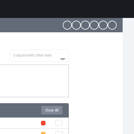
Compare with other team
Show All