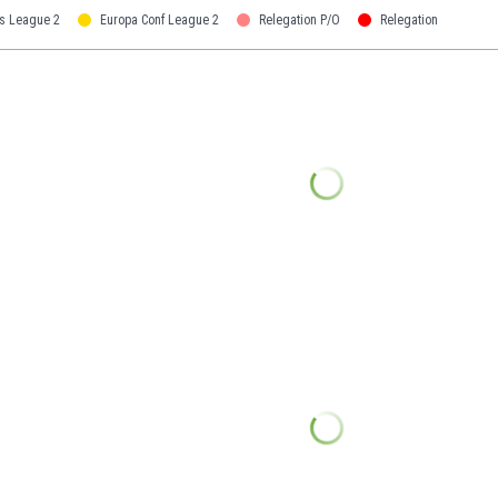
s League 2
Europa Conf League 2
Relegation P/O
Relegation