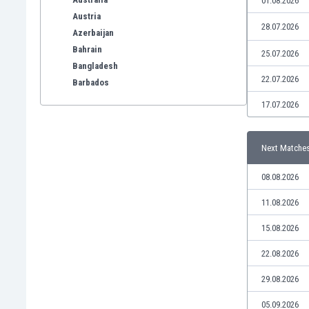
01.08.2026
Austria
28.07.2026
Azerbaijan
Bahrain
25.07.2026
Bangladesh
22.07.2026
Barbados
Belarus
17.07.2026
Belgium
Benelux
Next Matche
Bermuda
Bhutan
08.08.2026
Bolivia
Bonaire
11.08.2026
Bosnia
15.08.2026
Botswana
Brazil
22.08.2026
Brunei
29.08.2026
Bulgaria
Burkina Faso
05.09.2026