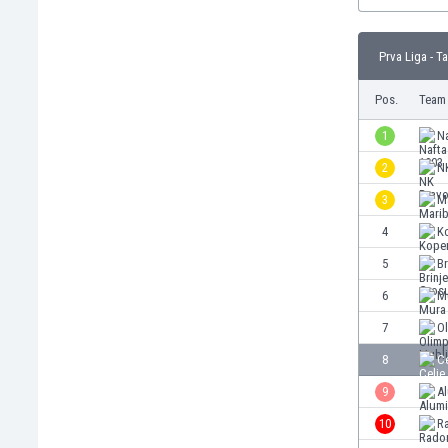
Burundi
Cambodia
Cameroon
Prva Liga - T
Canada
Pos.
Team
Chile
China
1
Na
Colombia
2
N
Costa Rica
Croatia
3
M
Curaçao
4
K
Cyprus
5
Br
Czech Rep.
Denmark
6
M
Dominican Rep.
7
Ol
Ecuador
8
Ce
Egypt
El Salvador
9
Al
England
10
R
Estonia