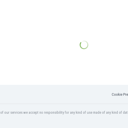
Cookie Pre
f our services we accept no responsibility for any kind of use made of any kind of dat