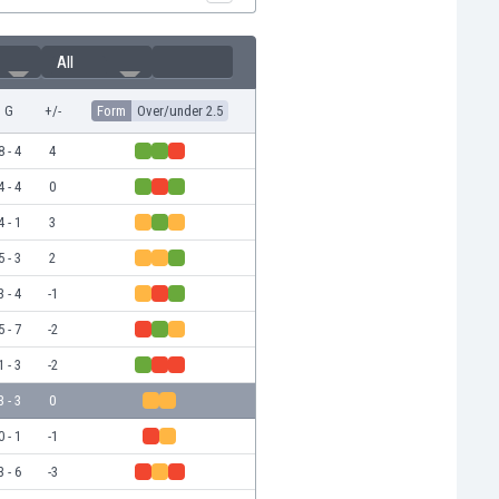
All
G
+/-
Form
Over/under 2.5
8 - 4
4
4 - 4
0
4 - 1
3
5 - 3
2
3 - 4
-1
5 - 7
-2
1 - 3
-2
3 - 3
0
0 - 1
-1
3 - 6
-3