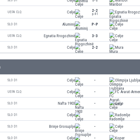
Celje
1-1
Maribor
SLO D1
2-2
Celje
Egnatia Rrogoz
UEFA CLQ
p.4-1
Aluminij
P-P
Celje
SLO D1
Egnatia Rrogozhinë
3-3
Celje
UEFA CLQ
Celje
2-2
Mura
SLO D1
s
Celje
-
Olimpija Ljublj
SLO D1
Celje
-
FC Ararat-Arme
UEFA CLQ
Nafta 1903
-
Celje
SLO D1
Celje
-
Radomlje
SLO D1
Brinje Grosuplje
-
Celje
SLO D1
Celje
-
Koper
SLO D1