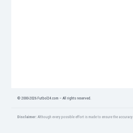
India
Indonesia
Iran
Iraq
Ireland
Israel
Italy
Ivory Coast
Jamaica
Japan
Jordan
Kazakhstan
Kenya
© 2000-2026 Futbol24.com – All rights reserved.
Kosovo
Kuwait
Kyrgyzstan
Disclaimer:
Although every possible effort is made to ensure the accuracy o
Latvia
Lebanon