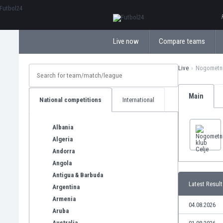
ΕλληνικάБългарски
Live now
Compare teams
Live
Nogometni
Main
National competitions
International
Albania
Algeria
Andorra
Angola
Antigua & Barbuda
Latest Result
Argentina
Armenia
04.08.2026
Aruba
Australia