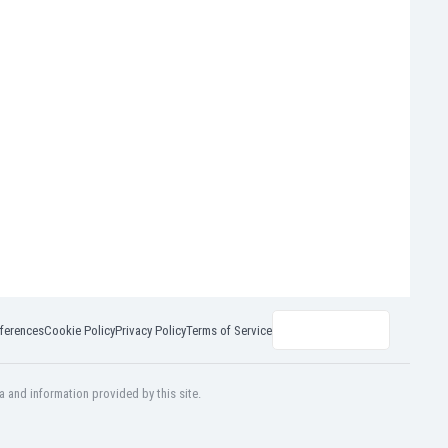
ferences
Cookie Policy
Privacy Policy
Terms of Service
a and information provided by this site.