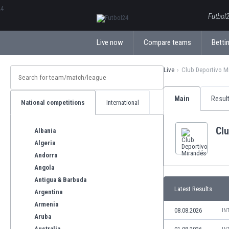
ΕλληνικάБългарски
Futbol2
Live now
Compare teams
Bettin
Live
Club Deportivo M
Main
Resul
National competitions
International
Cl
Albania
Algeria
Andorra
Angola
Antigua & Barbuda
Latest Results
Argentina
Armenia
08.08.2026
IN
Aruba
Australia