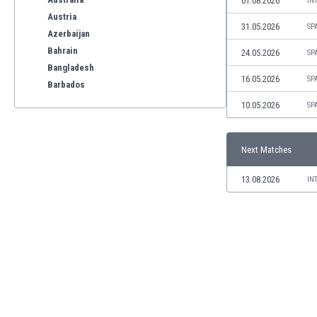
01.08.2026
IN
Austria
31.05.2026
SP
Azerbaijan
Bahrain
24.05.2026
SP
Bangladesh
16.05.2026
SP
Barbados
Belarus
10.05.2026
SP
Belgium
Benelux
Next Matches
Bermuda
Bhutan
13.08.2026
IN
Bolivia
Bonaire
Bosnia
Botswana
Brazil
Brunei
Bulgaria
Burkina Faso