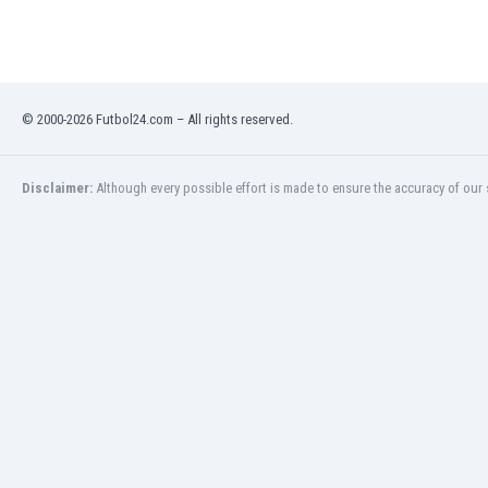
Eswatini
Ethiopia
Faroe Islands
Fiji
© 2000-2026 Futbol24.com – All rights reserved.
Finland
France
Gabon
Disclaimer:
Although every possible effort is made to ensure the accuracy of our s
Gambia
Georgia
Germany
Ghana
Gibraltar
Greece
Guatemala
Haiti
Honduras
Hong Kong
Hungary
Iceland