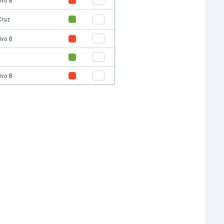
ivo B
Cruz
ivo B
ivo B