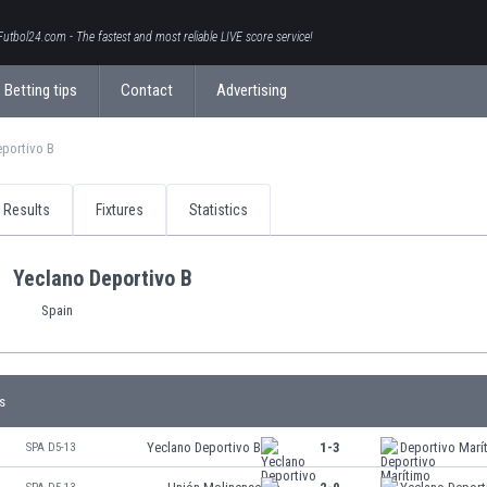
Futbol24.com - The fastest and most reliable LIVE score service!
Betting tips
Contact
Advertising
eportivo B
Results
Fixtures
Statistics
Yeclano Deportivo B
Spain
s
Yeclano Deportivo B
1-3
Deportivo Marí
SPA D5-13