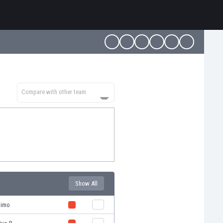
Compare with other team
Show All
timo