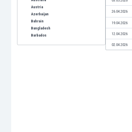
03.05.2026
Austria
26.04.2026
Azerbaijan
Bahrain
19.04.2026
Bangladesh
12.04.2026
Barbados
Belarus
02.04.2026
Belgium
Benelux
Bermuda
Bhutan
Bolivia
Bonaire
Bosnia
Botswana
Brazil
Brunei
Bulgaria
Burkina Faso