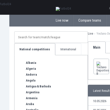
ΕλληνικάБългарски
Live now
Compare teams
Live
Yeclano D
Main
National competitions
International
Albania
Algeria
Andorra
Angola
Antigua & Barbuda
Latest Result
Argentina
Armenia
10.05.2026
Aruba
Australia