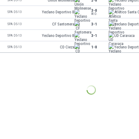
Unión Molinense
2-0
Yeclano Deport
SPA D5-13
3-0
Yeclano Deportivo B
Atlético Santa 
SPA D5-13
W.O.
CF Santomera
3-1
Yeclano Deport
SPA D5-13
Yeclano Deportivo B
3-1
UD Caravaca
SPA D5-13
CD Cieza
1-0
Yeclano Deport
SPA D5-13