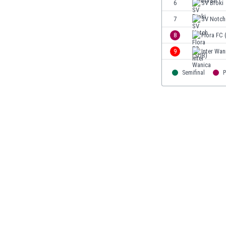
6
SV Broki
Burundi
Cambodia
7
SV Notch
Cameroon
8
Flora FC 
Canada
9
Inter Wan
Chile
China
Semifinal
P
Colombia
Costa Rica
Croatia
Curaçao
Cyprus
Czech Rep.
Denmark
Dominican Rep.
Ecuador
Egypt
El Salvador
England
Estonia