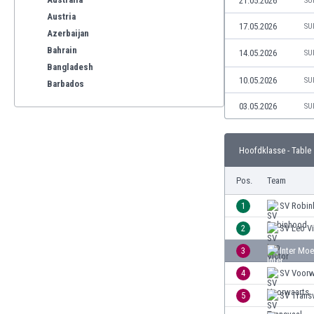
21.05.2026
SU
Austria
17.05.2026
SU
Azerbaijan
Bahrain
14.05.2026
SU
Bangladesh
10.05.2026
SU
Barbados
Belarus
03.05.2026
SU
Belgium
Benelux
Hoofdklasse - Table
Bermuda
Bhutan
Pos.
Team
Bolivia
Bonaire
1
SV Robi
Bosnia
2
SV Leo Vi
Botswana
3
Inter Mo
Brazil
Brunei
4
SV Voorw
Bulgaria
5
SV Trans
Burkina Faso