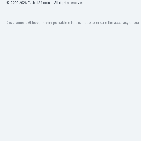
© 2000-2026 Futbol24.com – All rights reserved.
India
Indonesia
Iran
Disclaimer:
Although every possible effort is made to ensure the accuracy of our s
Iraq
Ireland
Israel
Italy
Ivory Coast
Jamaica
Japan
Jordan
Kazakhstan
Kenya
Kosovo
Kuwait
Kyrgyzstan
Latvia
Lebanon