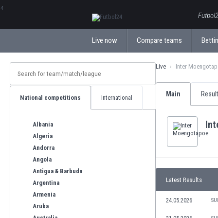
ΕλληνικάБългарски
Futbol2
Live now
Compare teams
Bettin
Live
Inter Moengota
Main
Resul
National competitions
International
In
Albania
Algeria
Andorra
Angola
Antigua & Barbuda
Latest Results
Argentina
Armenia
24.05.2026
SU
Aruba
Australia