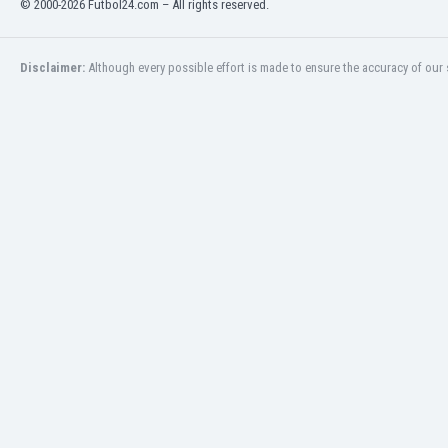
© 2000-2026 Futbol24.com – All rights reserved.
Eswatini
Ethiopia
Faroe Islands
Disclaimer:
Although every possible effort is made to ensure the accuracy of our s
Fiji
Finland
France
Gabon
Gambia
Georgia
Germany
Ghana
Gibraltar
Greece
Guatemala
Haiti
Honduras
Hong Kong
Hungary
Iceland