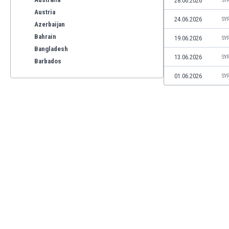
28.06.2026
SY
Austria
24.06.2026
SY
Azerbaijan
Bahrain
19.06.2026
SY
Bangladesh
13.06.2026
SY
Barbados
Belarus
01.06.2026
SY
Belgium
Benelux
Bermuda
Bhutan
Bolivia
Bonaire
Bosnia
Botswana
Brazil
Brunei
Bulgaria
Burkina Faso