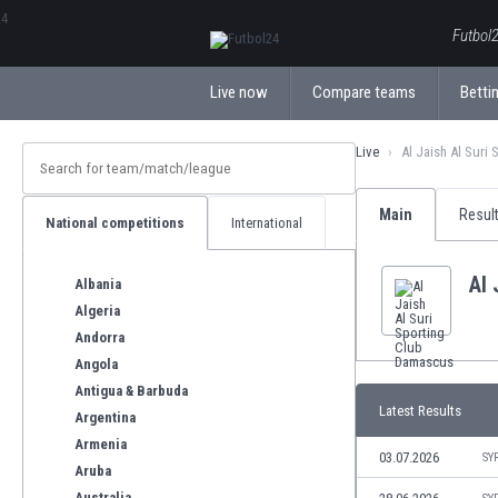
ΕλληνικάБългарски
Futbol2
Live now
Compare teams
Bettin
Live
Al Jaish Al Suri
Main
Resul
National competitions
International
Al 
Albania
Algeria
Andorra
Angola
Antigua & Barbuda
Latest Results
Argentina
Armenia
03.07.2026
SY
Aruba
Australia