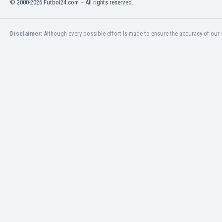
© 2000-2026 Futbol24.com – All rights reserved.
Eswatini
Ethiopia
Faroe Islands
Disclaimer:
Although every possible effort is made to ensure the accuracy of our s
Fiji
Finland
France
Gabon
Gambia
Georgia
Germany
Ghana
Gibraltar
Greece
Guatemala
Haiti
Honduras
Hong Kong
Hungary
Iceland