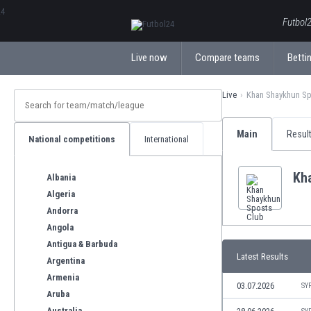
ΕλληνικάБългарски
Futbol2
Live now
Compare teams
Bettin
Live
Khan Shaykhun Sp
Main
Resul
National competitions
International
Kh
Albania
Algeria
Andorra
Angola
Antigua & Barbuda
Latest Results
Argentina
Armenia
03.07.2026
SY
Aruba
Australia