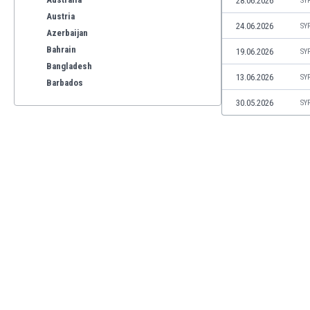
28.06.2026
SY
Austria
24.06.2026
SY
Azerbaijan
Bahrain
19.06.2026
SY
Bangladesh
13.06.2026
SY
Barbados
Belarus
30.05.2026
SY
Belgium
Benelux
Bermuda
Bhutan
Bolivia
Bonaire
Bosnia
Botswana
Brazil
Brunei
Bulgaria
Burkina Faso