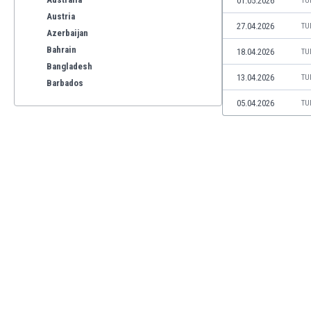
01.05.2026
TU
Austria
27.04.2026
TU
Azerbaijan
Bahrain
18.04.2026
TU
Bangladesh
13.04.2026
TU
Barbados
Belarus
05.04.2026
TU
Belgium
Benelux
Bermuda
Bhutan
Bolivia
Bonaire
Bosnia
Botswana
Brazil
Brunei
Bulgaria
Burkina Faso