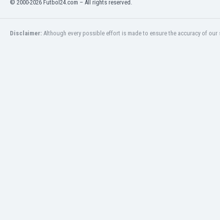
© 2000-2026 Futbol24.com – All rights reserved.
Eswatini
Ethiopia
Faroe Islands
Disclaimer:
Although every possible effort is made to ensure the accuracy of our s
Fiji
Finland
France
Gabon
Gambia
Georgia
Germany
Ghana
Gibraltar
Greece
Guatemala
Haiti
Honduras
Hong Kong
Hungary
Iceland