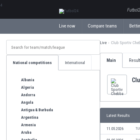
ΕλληνικάБългарски
Futbol2
Live now
Compare teams
Bettin
Live
Club Sportiv Che
Main
Resul
National competitions
International
Cl
Albania
Algeria
Andorra
Angola
Antigua & Barbuda
Latest Results
Argentina
Armenia
11.05.2026
TU
Aruba
Australia