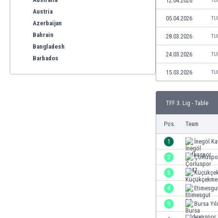
12.04.2026
TU
Austria
05.04.2026
TU
Azerbaijan
Bahrain
28.03.2026
TU
Bangladesh
24.03.2026
TU
Barbados
Belarus
15.03.2026
TU
Belgium
Benelux
TFF 3. Lig - Table
Bermuda
Bhutan
Pos.
Team
Bolivia
Bonaire
1
İnegöl K
Bosnia
2
Çorluspo
Botswana
3
Küçükçe
Brazil
Brunei
4
Etimesgu
Bulgaria
5
Bursa Yıl
Burkina Faso