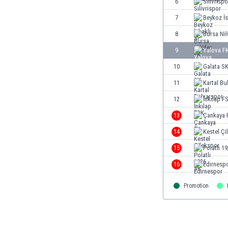
6
Silivrispo
Burundi
Cambodia
7
Beykoz İs
Cameroon
8
Bursa Nil
Canada
9
Yalova F
Chile
China
10
Galata S
Colombia
11
Kartal Bu
Costa Rica
12
İnkılap F
Croatia
Curaçao
13
Çankaya 
Cyprus
14
Kestel Çi
Czech Rep.
15
Polatlı 1
Denmark
Dominican Rep.
16
Edirnesp
Ecuador
Promotion
Egypt
El Salvador
England
Estonia