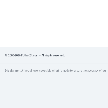
India
Indonesia
Iran
Iraq
Ireland
Israel
Italy
Ivory Coast
Jamaica
© 2000-2026 Futbol24.com – All rights reserved.
Japan
Jordan
Kazakhstan
Disclaimer:
Although every possible effort is made to ensure the accuracy of our s
Kenya
Kosovo
Kuwait
Kyrgyzstan
Latvia
Lebanon