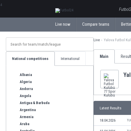
ΕλληνικάБългарски
Futbol2
Live now
Compare teams
Bettin
Live
Yalova Futbol Ku
Main
Resul
National competitions
International
Yal
Albania
Algeria
Andorra
Angola
Antigua & Barbuda
Latest Results
Argentina
Armenia
18.04.2026
TU
Aruba
Australia