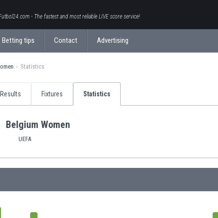
Futbol24.com - The fastest and most reliable LIVE score service!
Betting tips
Contact
Advertising
Women
Statistics
Results
Fixtures
Statistics
Belgium Women
UEFA