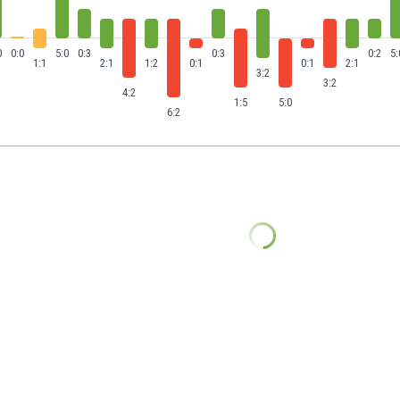
0
0:0
5:0
0:3
0:3
0:2
5:
1:1
2:1
1:2
0:1
0:1
2:1
3:2
3:2
4:2
1:5
5:0
6:2