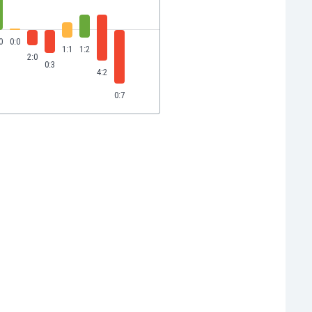
0
0:0
1:1
1:2
2:0
0:3
4:2
0:7