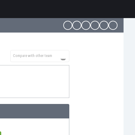
Compare with other team