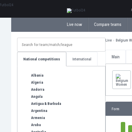
ΕλληνικάБългарски
Live now
Compare teams
Live
Belgium 
Main
National competitions
International
Albania
Algeria
Andorra
Angola
Antigua & Barbuda
Form
Argentina
Armenia
Aruba
Australia