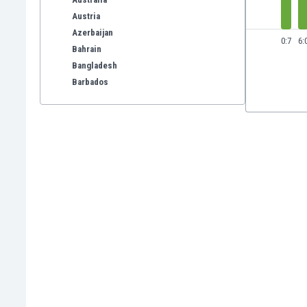
Austria
Azerbaijan
0:7
6:
Bahrain
Bangladesh
Barbados
Belarus
Belgium
Benelux
Bermuda
Bhutan
Bolivia
Bonaire
Bosnia
Botswana
Brazil
Brunei
Bulgaria
Burkina Faso