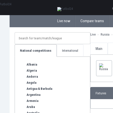
ΕλληνικάБългарски
Live now
Compare teams
Live
Russia
Main
National competitions
International
Albania
Algeria
Andorra
Angola
Antigua & Barbuda
Fixtures
Argentina
Armenia
Aruba
Australia