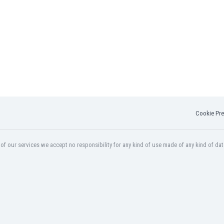
Cookie Pre
f our services we accept no responsibility for any kind of use made of any kind of dat