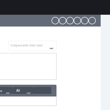
Compare with other team
All
on