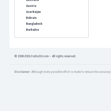
Austria
Azerbaijan
Bahrain
Bangladesh
Barbados
Belarus
Belgium
Benelux
Bermuda
© 2000-2026 Futbol24.com – All rights reserved.
Bhutan
Bolivia
Bonaire
Disclaimer:
Although every possible effort is made to ensure the accuracy o
Bosnia
Botswana
Brazil
Brunei
Bulgaria
Burkina Faso