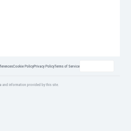
ferences
Cookie Policy
Privacy Policy
Terms of Service
a and information provided by this site.