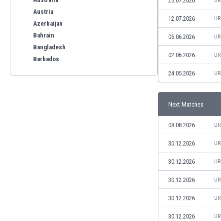
25.07.2026
UR
Austria
12.07.2026
UR
Azerbaijan
Bahrain
06.06.2026
UR
Bangladesh
02.06.2026
UR
Barbados
Belarus
24.05.2026
UR
Belgium
Benelux
Next Matches
Bermuda
Bhutan
08.08.2026
UR
Bolivia
Bonaire
30.12.2026
UR
Bosnia
30.12.2026
UR
Botswana
Brazil
30.12.2026
UR
Brunei
30.12.2026
UR
Bulgaria
Burkina Faso
30.12.2026
UR