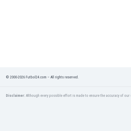
India
Indonesia
Iran
Iraq
Ireland
Israel
Italy
Ivory Coast
Jamaica
Japan
© 2000-2026 Futbol24.com – All rights reserved.
Jordan
Kazakhstan
Kenya
Disclaimer:
Although every possible effort is made to ensure the accuracy of our s
Kosovo
Kuwait
Kyrgyzstan
Latvia
Lebanon