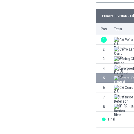
Burundi
Cambodia
Primera Division - Ta
Cameroon
Canada
Pos.
Team
Chile
China
1
CA Peñar
Colombia
2
Cerro La
Costa Rica
3
Racing C
Croatia
Curaçao
4
Liverpoo
Cyprus
5
Central E
Czech Rep.
6
CA Cerro
Denmark
Dominican Rep.
7
Defensor
Ecuador
8
Boston R
Egypt
El Salvador
Final
England
Estonia