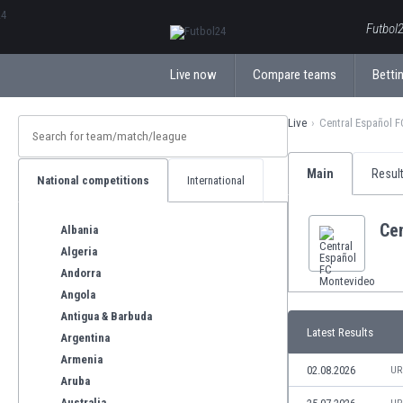
ΕλληνικάБългарски
Futbol2
Live now
Compare teams
Bettin
Live
Central Español 
Main
Resul
National competitions
International
Ce
Albania
Algeria
Andorra
Angola
Antigua & Barbuda
Latest Results
Argentina
Armenia
02.08.2026
UR
Aruba
Australia