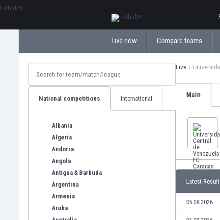
ΕλληνικάБългарски
Live now
Compare teams
Live
Universida
Main
National competitions
International
Albania
Algeria
Andorra
Angola
Antigua & Barbuda
Latest Result
Argentina
Armenia
05.08.2026
Aruba
Australia