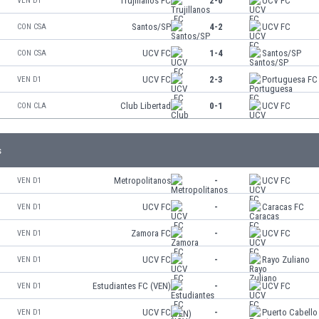
Trujillanos FC
2-0
UCV FC
VEN D1
Santos/SP
4-2
UCV FC
CON CSA
UCV FC
1-4
Santos/SP
CON CSA
UCV FC
2-3
Portuguesa FC
VEN D1
Club Libertad
0-1
UCV FC
CON CLA
s
Metropolitanos
-
UCV FC
VEN D1
UCV FC
-
Caracas FC
VEN D1
Zamora FC
-
UCV FC
VEN D1
UCV FC
-
Rayo Zuliano
VEN D1
Estudiantes FC (VEN)
-
UCV FC
VEN D1
UCV FC
-
Puerto Cabello
VEN D1