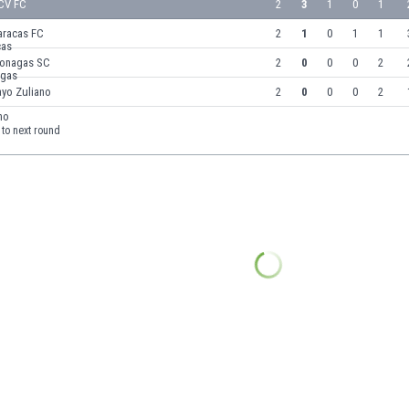
CV FC
2
3
1
0
1
aracas FC
2
1
0
1
1
onagas SC
2
0
0
0
2
ayo Zuliano
2
0
0
0
2
to next round