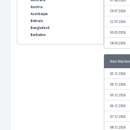
01.08.2026
Austria
29.07.2026
Azerbaijan
Bahrain
22.07.2026
Bangladesh
30.05.2026
Barbados
Belarus
28.05.2026
Belgium
Benelux
Next Matche
Bermuda
Bhutan
03.12.2026
Bolivia
Bonaire
04.12.2026
Bosnia
05.12.2026
Botswana
Brazil
06.12.2026
Brunei
07.12.2026
Bulgaria
Burkina Faso
08.12.2026