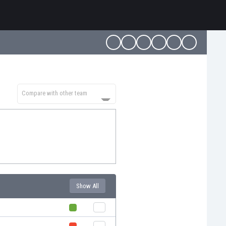
Compare with other team
Show All