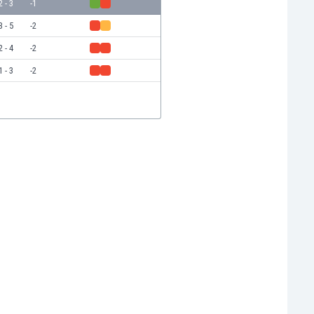
2 - 3
-1
3 - 5
-2
2 - 4
-2
1 - 3
-2