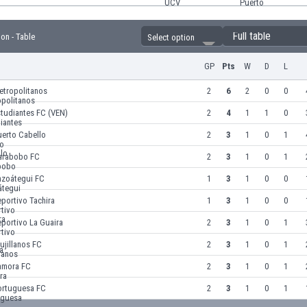
Full table
ion - Table
Select option
GP
Pts
W
D
L
etropolitanos
2
6
2
0
0
tudiantes FC (VEN)
2
4
1
1
0
uerto Cabello
2
3
1
0
1
arabobo FC
2
3
1
0
1
nzoátegui FC
1
3
1
0
0
portivo Tachira
1
3
1
0
0
portivo La Guaira
2
3
1
0
1
ujillanos FC
2
3
1
0
1
amora FC
2
3
1
0
1
ortuguesa FC
2
3
1
0
1