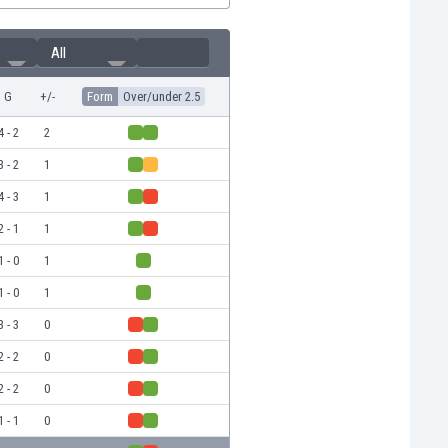
All
G
+/-
Form
Over/under 2.5
4 - 2
2
3 - 2
1
4 - 3
1
2 - 1
1
1 - 0
1
1 - 0
1
3 - 3
0
2 - 2
0
2 - 2
0
1 - 1
0