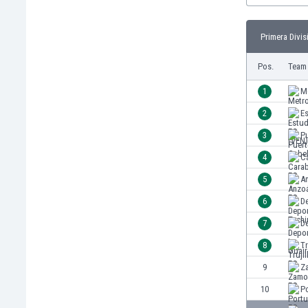
Burundi
Cambodia
Primera Divis
Cameroon
Canada
Pos.
Team
Chile
China
1
M
Colombia
2
Es
Costa Rica
3
P
Croatia
Curaçao
4
C
Cyprus
5
A
Czech Rep.
6
De
Denmark
Dominican Rep.
7
De
Ecuador
8
Tr
Egypt
9
Z
El Salvador
England
10
P
Estonia