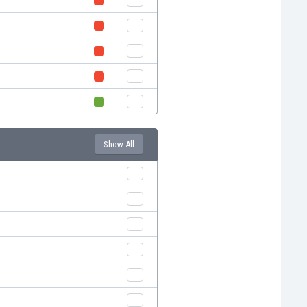
Show All