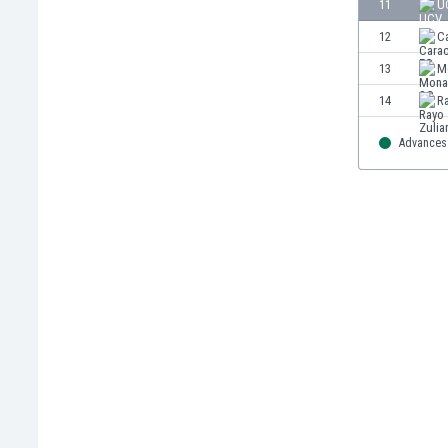
11
U
Eswatini
12
C
Ethiopia
Faroe Islands
13
M
Fiji
14
R
Finland
France
Advances 
Gabon
Gambia
Georgia
Germany
Ghana
Gibraltar
Greece
Guatemala
Haiti
Honduras
Hong Kong
Hungary
Iceland