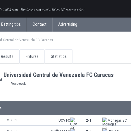
Futbol24.com - The fastest and most reliable LIVE score service!
Betting tips
Contact
Advertising
d Central de Venezuela FC Caracas
Results
Fixtures
Statistics
Universidad Central de Venezuela FC Caracas
Venezuela
s
UCV FC
2-1
Monagas SC
VEN D1