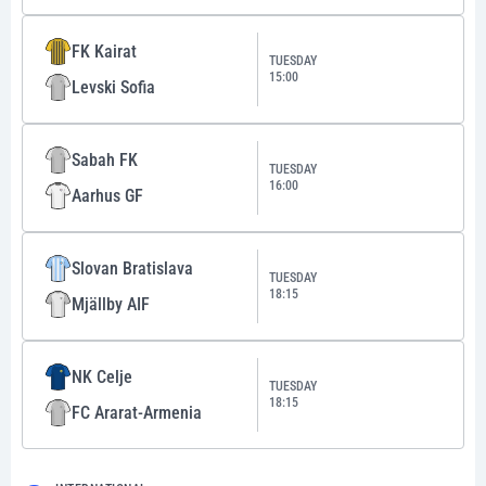
FK Kairat
TUESDAY
15:00
Levski Sofia
Sabah FK
TUESDAY
16:00
Aarhus GF
Slovan Bratislava
TUESDAY
18:15
Mjällby AIF
NK Celje
TUESDAY
18:15
FC Ararat-Armenia