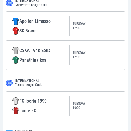
INTERNATIONAL
Conference League Qual.
Apollon Limassol
TUESDAY
17:00
SK Brann
CSKA 1948 Sofia
TUESDAY
17:30
Panathinaikos
INTERNATIONAL
Europa League Qual.
FC Iberia 1999
TUESDAY
16:00
Larne FC