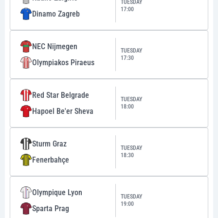
TUESDAY
17:00
Dinamo Zagreb
NEC Nijmegen
TUESDAY
17:30
Olympiakos Piraeus
Red Star Belgrade
TUESDAY
18:00
Hapoel Be'er Sheva
Sturm Graz
TUESDAY
18:30
Fenerbahçe
Olympique Lyon
TUESDAY
19:00
Sparta Prag