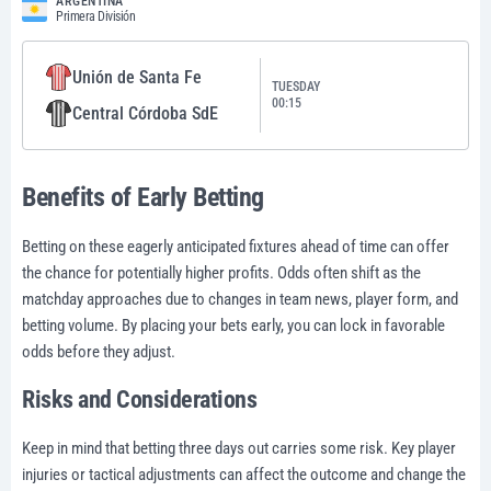
ARGENTINA
Primera División
Unión de Santa Fe
TUESDAY
00:15
Central Córdoba SdE
Benefits of Early Betting
Betting on these eagerly anticipated fixtures ahead of time can offer
the chance for potentially higher profits. Odds often shift as the
matchday approaches due to changes in team news, player form, and
betting volume. By placing your bets early, you can lock in favorable
odds before they adjust.
Risks and Considerations
Keep in mind that betting three days out carries some risk. Key player
injuries or tactical adjustments can affect the outcome and change the