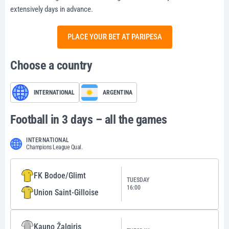
extensively days in advance.
PLACE YOUR BET AT PARIPESA
Choose a country
INTERNATIONAL
ARGENTINA
Football in 3 days – all the games
INTERNATIONAL
Champions League Qual.
FK Bodoe/Glimt
TUESDAY
16:00
Union Saint-Gilloise
Kauno Žalgiris