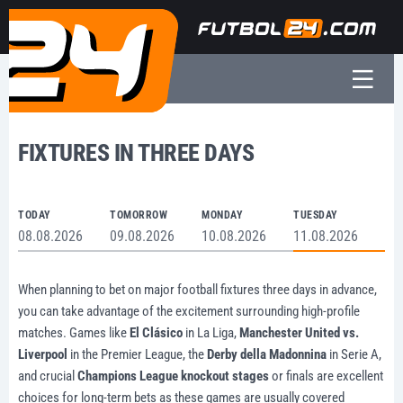
FIXTURES IN THREE DAYS
TODAY
TOMORROW
MONDAY
TUESDAY
08.08.2026
09.08.2026
10.08.2026
11.08.2026
When planning to bet on major football fixtures three days in advance,
you can take advantage of the excitement surrounding high-profile
matches. Games like
El Clásico
in La Liga,
Manchester United vs.
Liverpool
in the Premier League, the
Derby della Madonnina
in Serie A,
and crucial
Champions League knockout stages
or finals are excellent
choices for long-term bets as these games are usually covered