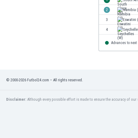
2
Namibia 
3
Eswatini 
4
Seychelle
Advances to next
© 2000-2026 Futbol24.com – All rights reserved.
Disclaimer:
Although every possible effort is made to ensure the accuracy of our s