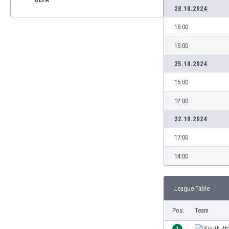
28.10.2024
15:00
15:00
25.10.2024
15:00
12:00
22.10.2024
17:00
14:00
League Table
Pos.
Team
1
South Afr