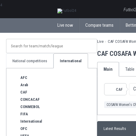
ΕλληνικάБългарски
Futbol2
Live now
Compare teams
Bettin
Live
CAF COSAFA Wom
CAF COSAFA W
National competitions
International
Main
Table
AFC
Arab
C
CAF
CAF
CONCACAF
COSAFA Women's C
CONMEBOL
FIFA
International
OFC
Latest Results
UEFA