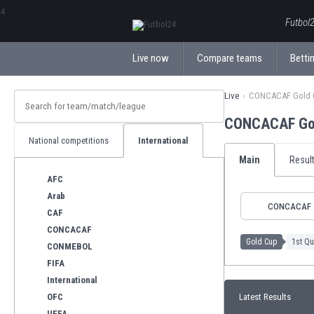
ΕλληνικάБългарски
Futbol2
Live now
Compare teams
Bettin
Live
CONCACAF Gold
CONCACAF Gol
National competitions
International
Main
Resul
AFC
Arab
CONCACAF
CAF
CONCACAF
Gold Cup
1st Qu
CONMEBOL
FIFA
International
OFC
Latest Results
UEFA