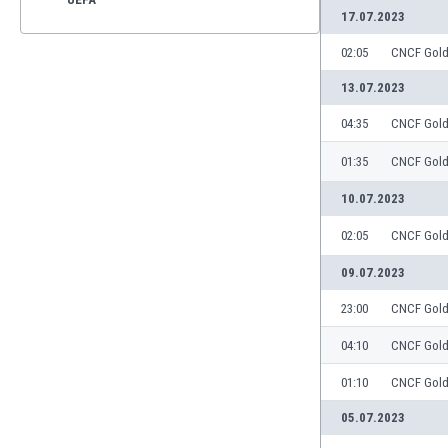
17.07.2023
02:05
CNCF Gol
13.07.2023
04:35
CNCF Gol
01:35
CNCF Gol
10.07.2023
02:05
CNCF Gol
09.07.2023
23:00
CNCF Gol
04:10
CNCF Gol
01:10
CNCF Gol
05.07.2023