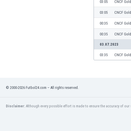
03:05
CNCF Gol
03:05
CNCF Gol
00:35
CNCF Gol
00:35
CNCF Gol
03.07.2023
03:35
CNCF Gol
© 2000-2026 Futbol24.com – All rights reserved.
Disclaimer:
Although every possible effort is made to ensure the accuracy of our s