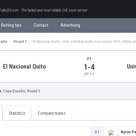
Futbol24.com - The fastest and most reliable LIVE score service!
Betting tips
Contact
Advertising
uador
Round 2
El Nacional Quito - Univ. Católica Quito live scores, H2H, tables a
FT
1-4
El Nacional Quito
Uni
HT 1-1
r,
Copa Ecuador
, Round 2
Statistics
Compare teams
0-1
Byron Pa