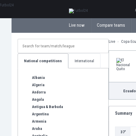
ΕλληνικάБългарски
Live now
Compare teams
Live
Copa Ec
National competitions
International
Albania
Algeria
Ecuado
Andorra
Angola
Antigua & Barbuda
Summary
Argentina
Armenia
Aruba
37'
Australia