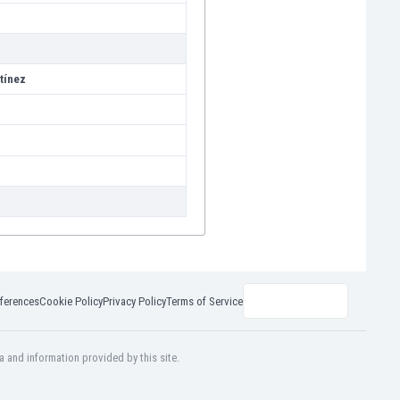
tínez
ferences
Cookie Policy
Privacy Policy
Terms of Service
a and information provided by this site.