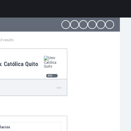
nd results
v. Católica Quito
ADV.
--:--
lacios