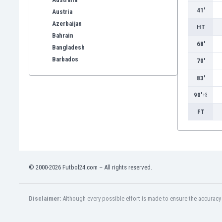
41'
Austria
Azerbaijan
HT
Bahrain
68'
Bangladesh
Barbados
70'
Belarus
83'
Belgium
Benelux
90'
+3
Bermuda
FT
Bhutan
Bolivia
Bonaire
Bosnia
Botswana
© 2000-2026 Futbol24.com – All rights reserved.
Brazil
Brunei
Disclaimer:
Although every possible effort is made to ensure the accuracy o
Bulgaria
Burkina Faso