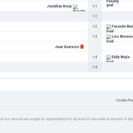
Jonathan Borja
1-1
1-1
1-2
Facundo Mar
1-3
Luis Moreno
Juan Guarnizo
1-4
Eddy Mejía
1-4
Cookie Pre
f our services we accept no responsibility for any kind of use made of any kind of dat