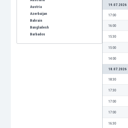
19.07.2026
Austria
Azerbaijan
17:00
Bahrain
16:00
Bangladesh
Barbados
15:30
Belarus
15:00
Belgium
Benelux
14:00
Bermuda
Bhutan
18.07.2026
Bolivia
18:30
Bonaire
Bosnia
17:30
Botswana
17:00
Brazil
Brunei
17:00
Bulgaria
Burkina Faso
16:30