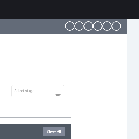
Select stage
Show All