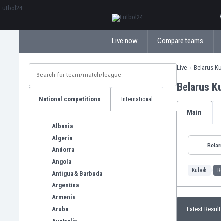
ΕλληνικάБългарски
Live now
Compare teams
Live
Belarus K
Belarus K
National competitions
International
Main
Albania
Algeria
Belar
Andorra
Angola
Kubok
R
Antigua & Barbuda
Argentina
Armenia
Aruba
Latest Result
Australia