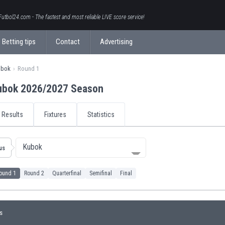
Futbol24.com - The fastest and most reliable LIVE score service!
Betting tips
Contact
Advertising
ubok
Round 1
ubok 2026/2027 Season
Results
Fixtures
Statistics
Kubok
us
ound 1
Round 2
Quarterfinal
Semifinal
Final
s