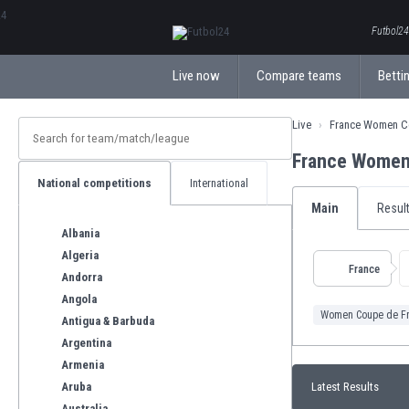
ΕλληνικάБългарски
Futbol24.
Live now
Compare teams
Bettin
Live
France Women C
France Women
National competitions
International
Main
Resul
Albania
Algeria
France
Andorra
Angola
Women Coupe de F
Antigua & Barbuda
Argentina
Armenia
Aruba
Latest Results
Australia