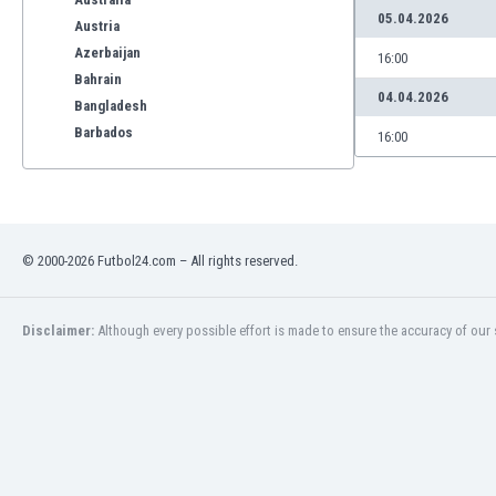
05.04.2026
Austria
Azerbaijan
16:00
Bahrain
04.04.2026
Bangladesh
Barbados
16:00
Belarus
Belgium
Benelux
Bermuda
© 2000-2026 Futbol24.com – All rights reserved.
Bhutan
Bolivia
Bonaire
Disclaimer:
Although every possible effort is made to ensure the accuracy of our s
Bosnia
Botswana
Brazil
Brunei
Bulgaria
Burkina Faso