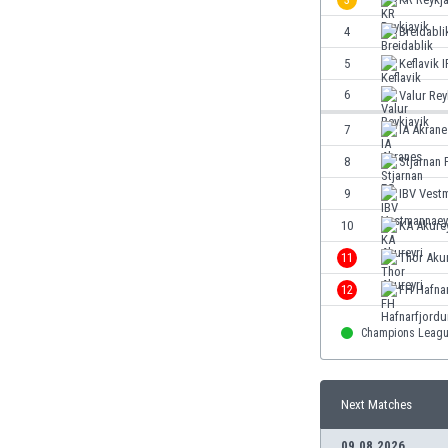
Eswatini
4
Breidabli
Ethiopia
Faroe Islands
5
Keflavik I
Fiji
6
Valur Rey
Finland
7
IA Akrane
France
Gabon
8
Stjarnan 
Gambia
9
IBV Vest
Georgia
10
KA Akurey
Germany
Ghana
11
Thor Akur
Gibraltar
12
FH Hafnar
Greece
Guatemala
Champions Leag
Haiti
Honduras
Hong Kong
Next Matches
Hungary
09.08.2026
Iceland