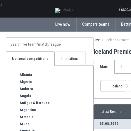
ΕλληνικάБългарски
Futbol2
Live now
Compare teams
Bettin
Live
Iceland Premier
Iceland Premi
National competitions
International
Main
Table
Albania
Algeria
Iceland
Andorra
Angola
Antigua & Barbuda
Argentina
Latest Results
Armenia
05.08.2026
Aruba
Australia