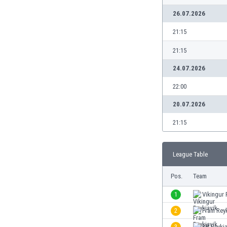
Burundi
26.07.2026
Cambodia
Cameroon
21:15
Canada
21:15
Chile
China
24.07.2026
Colombia
22:00
Costa Rica
Croatia
20.07.2026
Curaçao
21:15
Cyprus
Czech Rep.
Denmark
League Table
Dominican Rep.
Ecuador
Pos.
Team
Egypt
1
Vikingur 
El Salvador
England
2
Fram Reyk
Estonia
3
KR Reykja