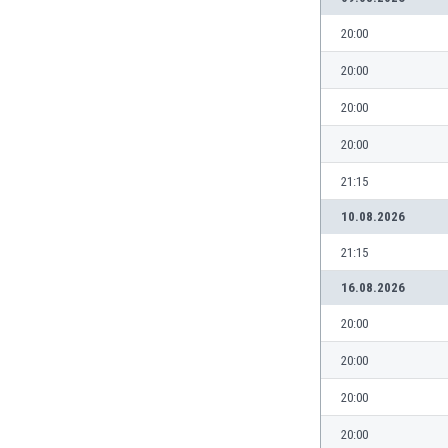
India
20:00
Indonesia
20:00
Iran
Iraq
20:00
Ireland
Israel
20:00
Italy
21:15
Ivory Coast
Jamaica
10.08.2026
Japan
21:15
Jordan
Kazakhstan
16.08.2026
Kenya
20:00
Kosovo
Kuwait
20:00
Kyrgyzstan
20:00
Latvia
Lebanon
20:00