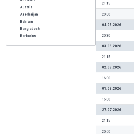
21:15
Austria
Azerbaijan
20:00
Bahrain
04.08.2026
Bangladesh
20:30
Barbados
Belarus
03.08.2026
Belgium
21:15
Benelux
Bermuda
02.08.2026
Bhutan
16:00
Bolivia
Bonaire
01.08.2026
Bosnia
16:00
Botswana
Brazil
27.07.2026
Brunei
21:15
Bulgaria
Burkina Faso
20:00