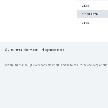
Libya
21:15
Liechtenstein
Lithuania
17.08.2026
Luxemburg
21:15
Macau
Malawi
Malaysia
Mali
Malta
© 2000-2026 Futbol24.com – All rights reserved.
Martinique
Mauritania
Disclaimer:
Although every possible effort is made to ensure the accuracy of our s
Mexico
Moldova
Mongolia
Montenegro
Morocco
Mozambique
Myanmar
N. Ireland