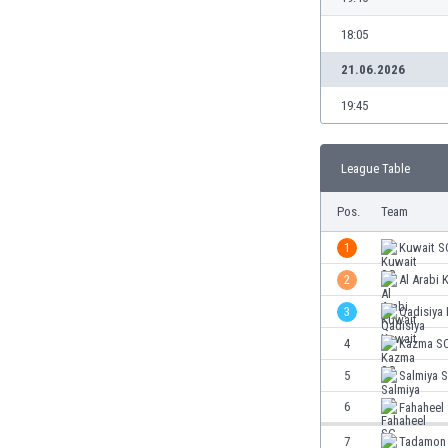
Burundi
Cambodia
18:05
Cameroon
21.06.2026
Canada
Chile
19:45
China
Colombia
League Table
Costa Rica
Croatia
Pos.
Team
Curaçao
Cyprus
1
Kuwait S
Czech Rep.
2
Al Arabi 
Denmark
3
Qadisiya
Dominican Rep.
Ecuador
4
Kazma S
Egypt
5
Salmiya 
El Salvador
6
Fahaheel
England
Estonia
7
Tadamon