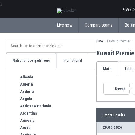
ΕλληνικάБългарски
Futbol2
Live now
Compare teams
Bettin
Live
Kuwait Premier
Kuwait Premie
National competitions
International
Main
Table
Albania
Algeria
Kuwait
Andorra
Angola
Antigua & Barbuda
Argentina
Latest Results
Armenia
29.06.2026
Aruba
Australia