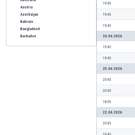
19:45
Austria
Azerbaijan
19:45
Bahrain
19:45
Bangladesh
Barbados
26.06.2026
Belarus
19:45
Belgium
Benelux
19:45
Bermuda
25.06.2026
Bhutan
Bolivia
20:45
Bonaire
20:45
Bosnia
Botswana
18:05
Brazil
22.06.2026
Brunei
Bulgaria
20:45
Burkina Faso
19:45