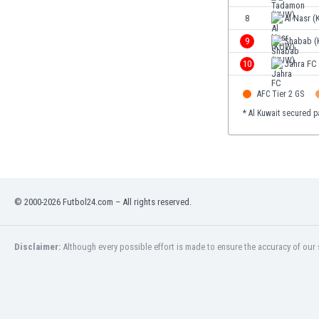
Eswatini
8
Al Nasr 
Ethiopia
9
Shabab 
Faroe Islands
Fiji
10
Jahra FC
Finland
AFC Tier 2 GS
France
Gabon
* Al Kuwait secured p
Gambia
Georgia
Germany
Ghana
Gibraltar
© 2000-2026 Futbol24.com – All rights reserved.
Greece
Guatemala
Disclaimer:
Although every possible effort is made to ensure the accuracy of our s
Haiti
Honduras
Hong Kong
Hungary
Iceland