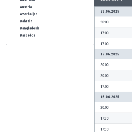
Austria
23.06.2025
Azerbaijan
Bahrain
20:00
Bangladesh
17:00
Barbados
Belarus
17:00
Belgium
19.06.2025
Benelux
Bermuda
20:00
Bhutan
20:00
Bolivia
Bonaire
17:00
Bosnia
15.06.2025
Botswana
Brazil
20:00
Brunei
17:30
Bulgaria
Burkina Faso
17:30