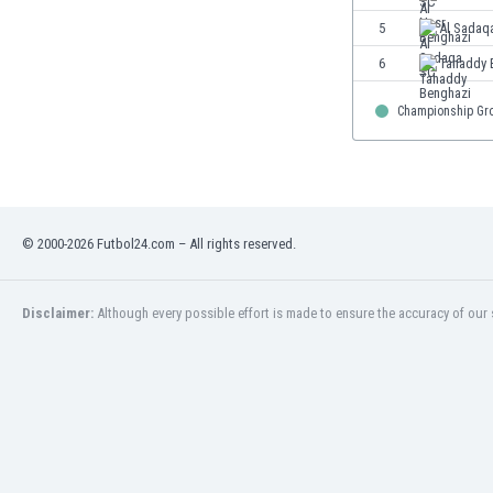
Eswatini
5
Al Sadaq
Ethiopia
6
Tahaddy 
Faroe Islands
Fiji
Championship Gr
Finland
France
Gabon
Gambia
Georgia
© 2000-2026 Futbol24.com – All rights reserved.
Germany
Ghana
Gibraltar
Disclaimer:
Although every possible effort is made to ensure the accuracy of our s
Greece
Guatemala
Haiti
Honduras
Hong Kong
Hungary
Iceland