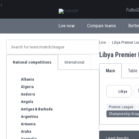
ΕλληνικάБългарски
Futbol2
Live now
Compare teams
Bettin
Live
Libya Premier L
Libya Premier
National competitions
International
Main
Table
Albania
Algeria
Libya
Andorra
Angola
Premier League
Antigua & Barbuda
Championship Grou
Argentina
Armenia
Aruba
Latest Results
Australia