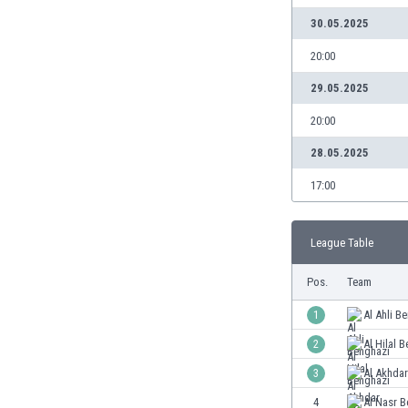
Burundi
30.05.2025
Cambodia
Cameroon
20:00
Canada
29.05.2025
Chile
China
20:00
Colombia
28.05.2025
Costa Rica
Croatia
17:00
Curaçao
Cyprus
League Table
Czech Rep.
Denmark
Pos.
Team
Dominican Rep.
Ecuador
1
Al Ahli B
Egypt
2
Al Hilal 
El Salvador
3
Al Akhda
England
Estonia
4
Al Nasr B