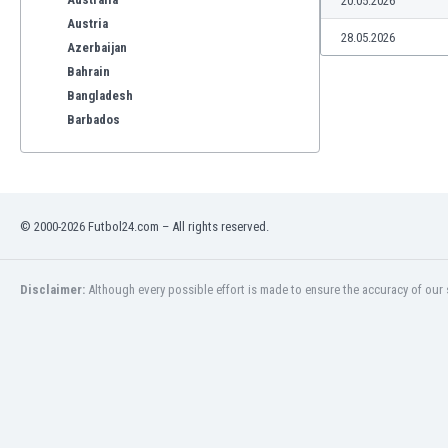
20.05.2026
Austria
28.05.2026
Azerbaijan
Bahrain
Bangladesh
Barbados
Belarus
Belgium
Benelux
Bermuda
© 2000-2026 Futbol24.com – All rights reserved.
Bhutan
Bolivia
Bonaire
Disclaimer:
Although every possible effort is made to ensure the accuracy of our s
Bosnia
Botswana
Brazil
Brunei
Bulgaria
Burkina Faso