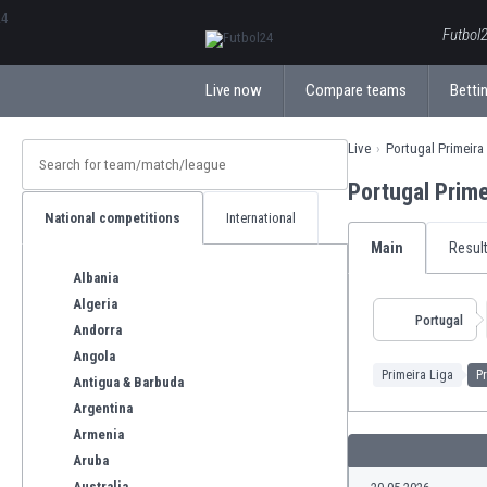
ΕλληνικάБългарски
Futbol2
Live now
Compare teams
Bettin
Live
Portugal Primeira
Portugal Prim
National competitions
International
Main
Resul
Albania
Algeria
Portugal
Andorra
Angola
Primeira Liga
Pr
Antigua & Barbuda
Argentina
Armenia
Aruba
Australia