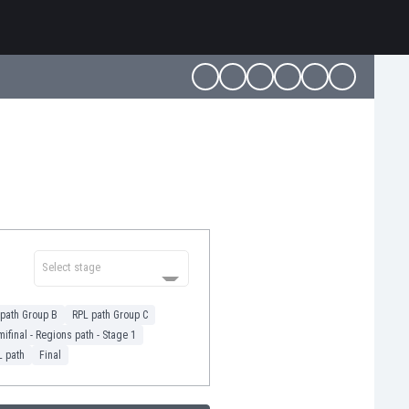
Select stage
path Group B
RPL path Group C
ifinal - Regions path - Stage 1
L path
Final