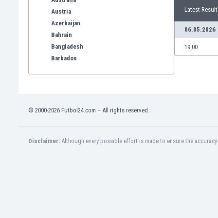
Latest Result
Austria
Azerbaijan
06.05.2026
Bahrain
Bangladesh
19:00
Barbados
Belarus
Belgium
Benelux
Bermuda
© 2000-2026 Futbol24.com – All rights reserved.
Bhutan
Bolivia
Bonaire
Disclaimer:
Although every possible effort is made to ensure the accuracy o
Bosnia
Botswana
Brazil
Brunei
Bulgaria
Burkina Faso