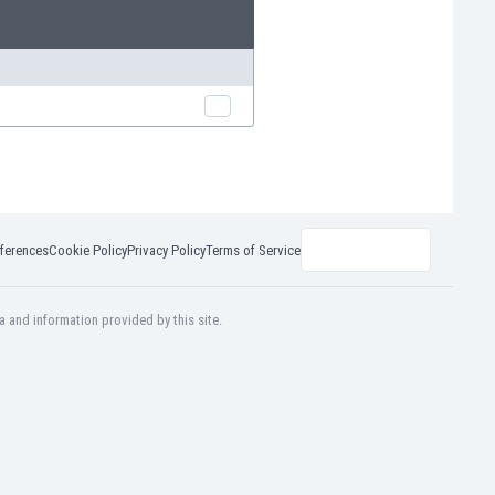
ferences
Cookie Policy
Privacy Policy
Terms of Service
a and information provided by this site.