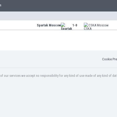
s
Spartak Moscow
1-0
CSKA Moscow
Cookie Pre
f our services we accept no responsibility for any kind of use made of any kind of dat