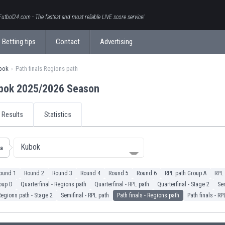
Futbol24.com - The fastest and most reliable LIVE score service!
Betting tips
Contact
Advertising
bok
Path finals Regions path
bok 2025/2026 Season
Results
Statistics
Kubok
ia
ound 1
Round 2
Round 3
Round 4
Round 5
Round 6
RPL path Group A
RPL 
oup D
Quarterfinal - Regions path
Quarterfinal - RPL path
Quarterfinal - Stage 2
Sem
Regions path - Stage 2
Semifinal - RPL path
Path finals - Regions path
Path finals - RP