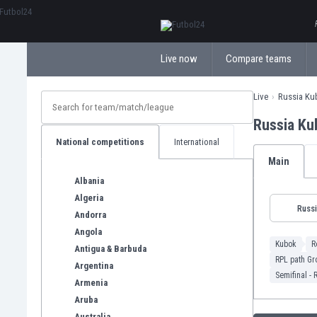
ΕλληνικάБългарски
Live now
Compare teams
Live
Russia Ku
Russia Ku
National competitions
International
Main
Albania
Algeria
Russ
Andorra
Angola
Kubok
R
Antigua & Barbuda
RPL path Gr
Argentina
Semifinal - 
Armenia
Aruba
Australia