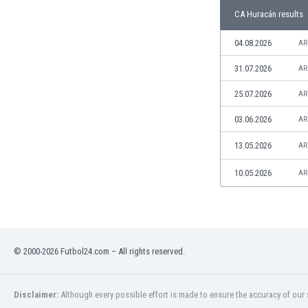
Libya
CA Huracán results
Liechtenstein
Lithuania
04.08.2026
AR
Luxemburg
31.07.2026
AR
Macau
Malawi
25.07.2026
AR
Malaysia
03.06.2026
AR
Mali
Malta
13.05.2026
AR
Martinique
Mauritania
10.05.2026
AR
Mexico
Moldova
Mongolia
Montenegro
© 2000-2026 Futbol24.com – All rights reserved.
Morocco
Mozambique
Myanmar
Disclaimer:
Although every possible effort is made to ensure the accuracy of our s
N. Ireland