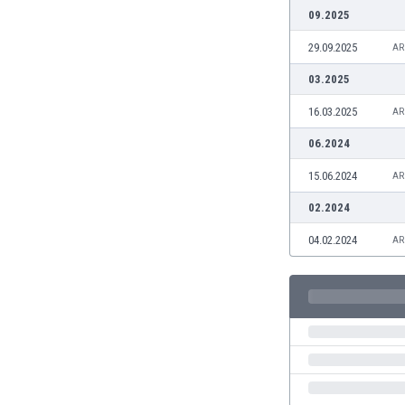
Burundi
09.2025
Cambodia
29.09.2025
AR
Cameroon
Canada
03.2025
Chile
16.03.2025
AR
China
Colombia
06.2024
Costa Rica
15.06.2024
AR
Croatia
Curaçao
02.2024
Cyprus
04.02.2024
AR
Czech Rep.
Denmark
Dominican Rep.
Ecuador
Egypt
El Salvador
England
Estonia