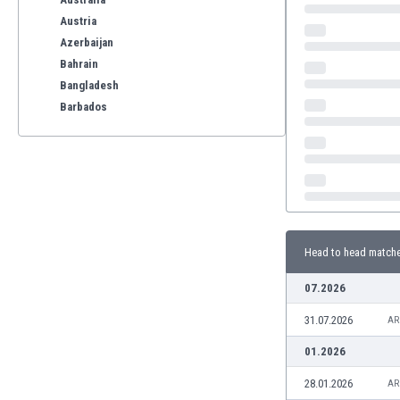
Austria
Azerbaijan
Bahrain
Bangladesh
Barbados
Belarus
Belgium
Benelux
Bermuda
Bhutan
Bolivia
Head to head match
Bonaire
Bosnia
07.2026
Botswana
31.07.2026
Brazil
AR
Brunei
01.2026
Bulgaria
28.01.2026
AR
Burkina Faso