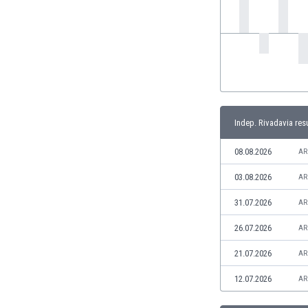
India
Indonesia
Iran
Iraq
Ireland
Israel
Italy
Indep. Rivadavia res
Ivory Coast
Jamaica
08.08.2026
AR
Japan
03.08.2026
AR
Jordan
Kazakhstan
31.07.2026
AR
Kenya
26.07.2026
AR
Kosovo
Kuwait
21.07.2026
AR
Kyrgyzstan
12.07.2026
AR
Latvia
Lebanon