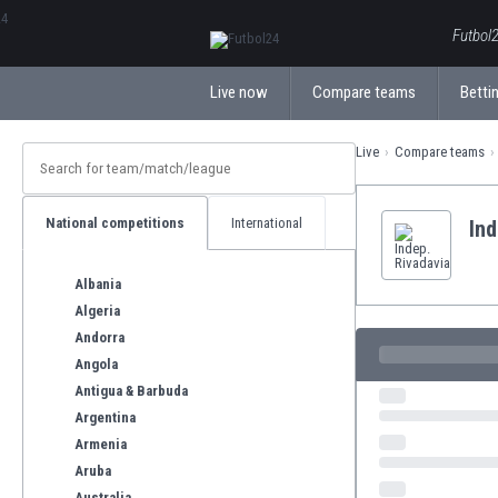
ΕλληνικάБългарски
Futbol2
Live now
Compare teams
Bettin
Live
Compare teams
National competitions
International
Ind
Albania
Algeria
Andorra
Angola
Antigua & Barbuda
Argentina
Armenia
Aruba
Australia