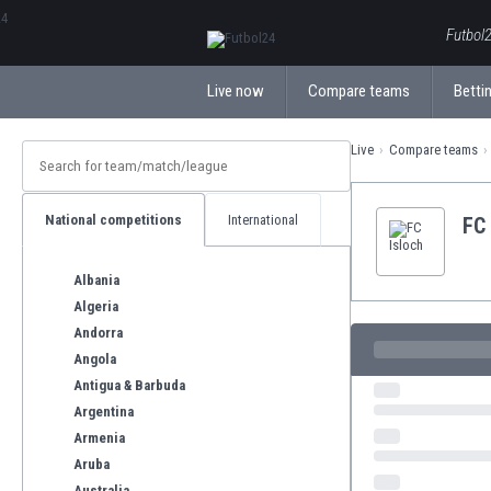
ΕλληνικάБългарски
Futbol2
Live now
Compare teams
Bettin
Live
Compare teams
National competitions
International
FC 
Albania
Algeria
Andorra
Angola
Antigua & Barbuda
Argentina
Armenia
Aruba
Australia