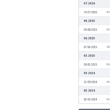
Burundi
07.2026
Cambodia
10.07.2026
BL
Cameroon
Canada
08.2025
Chile
09.08.2025
BL
China
Colombia
06.2025
Costa Rica
07.06.2025
IN
Croatia
Curaçao
03.2025
Cyprus
28.03.2025
BL
Czech Rep.
Denmark
09.2024
Dominican Rep.
22.09.2024
BL
Ecuador
Egypt
05.2024
El Salvador
03.05.2024
BL
England
Estonia