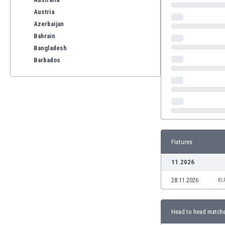
Austria
Azerbaijan
Bahrain
Bangladesh
Barbados
Belarus
Belgium
Benelux
Bermuda
Bhutan
Bolivia
Fixtures
Bonaire
Bosnia
11.2026
Botswana
28.11.2026
Brazil
BL
Brunei
Bulgaria
Head to head match
Burkina Faso