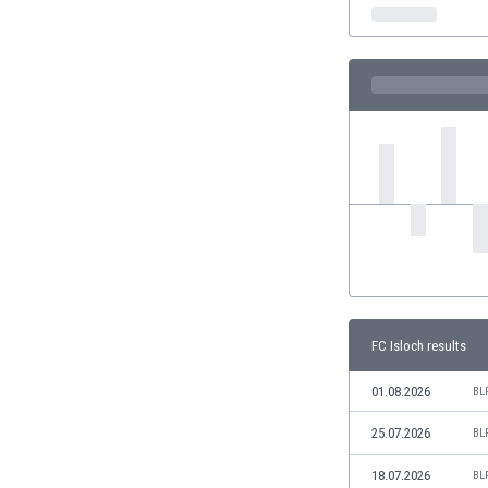
India
Indonesia
Iran
Iraq
Ireland
Israel
Italy
Ivory Coast
Jamaica
Japan
Jordan
Kazakhstan
Kenya
FC Isloch results
Kosovo
Kuwait
01.08.2026
BL
Kyrgyzstan
25.07.2026
BL
Latvia
Lebanon
18.07.2026
BL