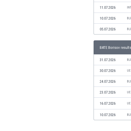
Libya
11.07.2026
IN
Liechtenstein
Lithuania
10.07.2026
BL
Luxemburg
05.07.2026
BL
Macau
Malawi
Malaysia
BATE Borisov result
Mali
Malta
31.07.2026
BL
Martinique
30.07.2026
UE
Mauritania
Mexico
24.07.2026
BL
Moldova
23.07.2026
UE
Mongolia
Montenegro
16.07.2026
UE
Morocco
Mozambique
10.07.2026
BL
Myanmar
N. Ireland