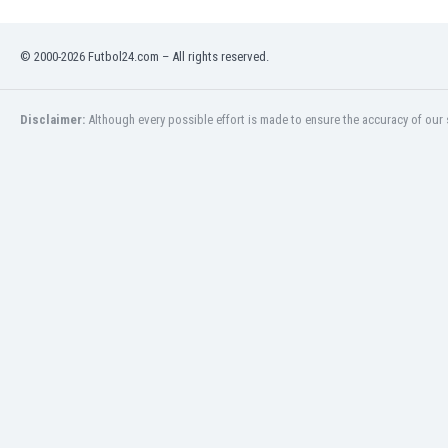
Namibia
Netherlands
© 2000-2026 Futbol24.com – All rights reserved.
New Zealand
Nicaragua
Nigeria
Disclaimer:
Although every possible effort is made to ensure the accuracy of our s
North Macedonia
Norway
Oman
Pakistan
Panama
Paraguay
Peru
Philippines
Poland
Portugal
Qatar
Romania
Russia
Rwanda