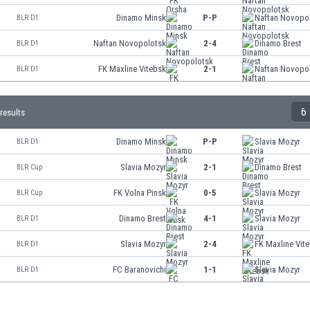
Dinamo Minsk
P-P
Naftan Novopo
BLR D1
Naftan Novopolotsk
2-4
Dinamo Brest
BLR D1
FK Maxline Vitebsk
2-1
Naftan Novopo
BLR D1
6
results
Dinamo Minsk
P-P
Slavia Mozyr
BLR D1
Slavia Mozyr
2-1
Dinamo Brest
BLR Cup
FK Volna Pinsk
0-5
Slavia Mozyr
BLR Cup
Dinamo Brest
4-1
Slavia Mozyr
BLR D1
Slavia Mozyr
2-4
FK Maxline Vit
BLR D1
FC Baranovichi
1-1
Slavia Mozyr
BLR D1