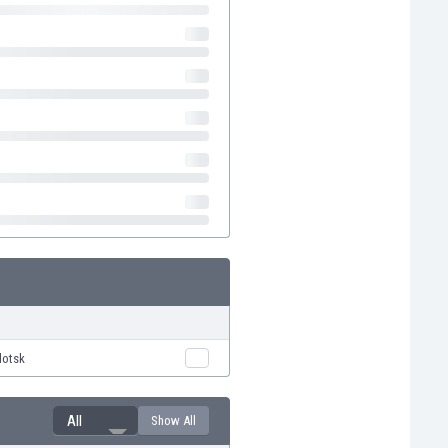
lotsk
All
Show All