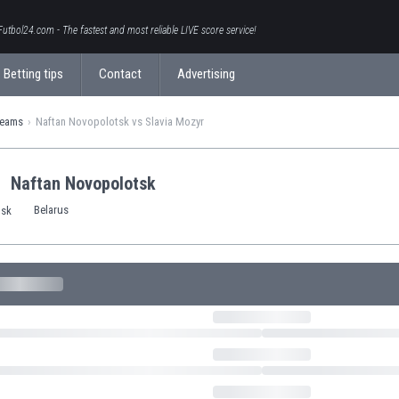
Futbol24.com - The fastest and most reliable LIVE score service!
Betting tips
Contact
Advertising
teams
Naftan Novopolotsk vs Slavia Mozyr
Naftan Novopolotsk
Belarus