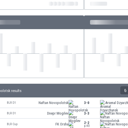
6
olotsk results
Naftan Novopolotsk
3-0
Arsenal Dzyarz
BLR D1
Dnepr Mogilev
3-3
Naftan Novopo
BLR D1
2-2
FK Orsha
Naftan Novopo
BLR Cup
p.4-3