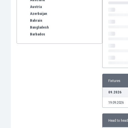
Austria
Azerbaijan
Bahrain
Bangladesh
Barbados
Belarus
Belgium
Benelux
Bermuda
Bhutan
Bolivia
Fixtures
Bonaire
Bosnia
09.2026
Botswana
19.09.2026
Brazil
Brunei
Bulgaria
Head to head
Burkina Faso