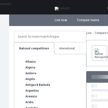
ΕλληνικάБългарски
Live now
Compare teams
Live
Compare 
National competitions
International
Albania
Algeria
Andorra
Angola
Antigua & Barbuda
Argentina
Armenia
Aruba
Australia