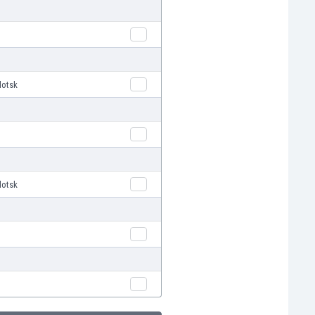
lotsk
lotsk