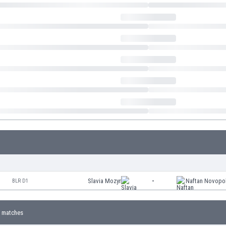
Slavia Mozyr
-
Naftan Novopo
BLR D1
 matches