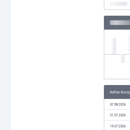
India
Indonesia
Iran
Iraq
Ireland
Israel
Italy
Ivory Coast
Jamaica
Japan
Jordan
Kazakhstan
Kenya
Naftan Novop
Kosovo
Kuwait
07.08.2026
Kyrgyzstan
31.07.2026
Latvia
Lebanon
19.07.2026