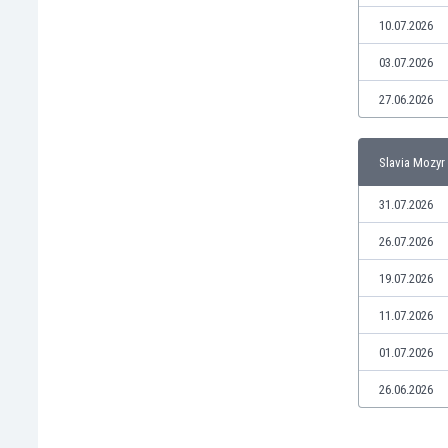
Libya
10.07.2026
Liechtenstein
Lithuania
03.07.2026
Luxemburg
27.06.2026
Macau
Malawi
Malaysia
Slavia Mozyr 
Mali
Malta
31.07.2026
Martinique
26.07.2026
Mauritania
Mexico
19.07.2026
Moldova
11.07.2026
Mongolia
Montenegro
01.07.2026
Morocco
26.06.2026
Mozambique
Myanmar
N. Ireland