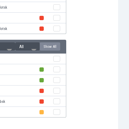
lotsk
lotsk
All
Show All
ebsk