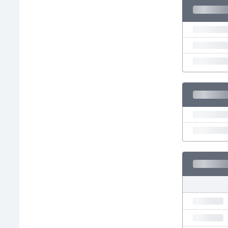
Eswatini
Ethiopia
Faroe Islands
Fiji
Finland
France
Gabon
Gambia
Georgia
Germany
Ghana
Gibraltar
Greece
Guatemala
Haiti
Honduras
Hong Kong
Hungary
Iceland