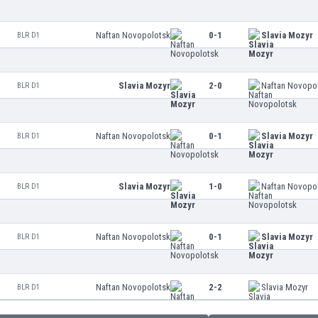
Naftan Novopolotsk
0-1
Slavia Mozyr
BLR D1
Slavia Mozyr
2-0
Naftan Novopo
BLR D1
Naftan Novopolotsk
0-1
Slavia Mozyr
BLR D1
Slavia Mozyr
1-0
Naftan Novopo
BLR D1
Naftan Novopolotsk
0-1
Slavia Mozyr
BLR D1
Naftan Novopolotsk
2-2
Slavia Mozyr
BLR D1