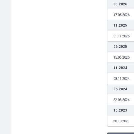
Burundi
05.2026
Cambodia
17.05.2026
Cameroon
Canada
11.2025
Chile
01.11.2025
China
Colombia
06.2025
Costa Rica
15.06.2025
Croatia
Curaçao
11.2024
Cyprus
08.11.2024
Czech Rep.
Denmark
06.2024
Dominican Rep.
22.06.2024
Ecuador
Egypt
10.2023
El Salvador
28.10.2023
England
Estonia