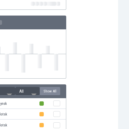
All
Show All
hynsk
lotsk
lotsk