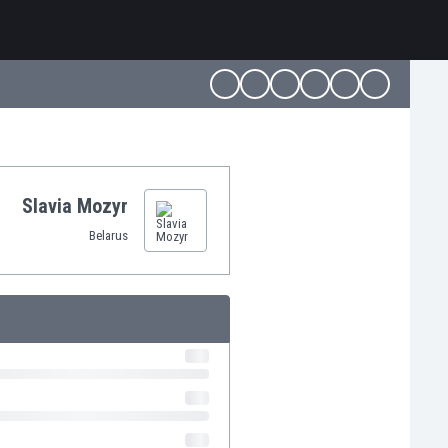
Slavia Mozyr
Belarus