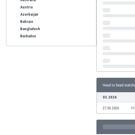
Austria
Azerbaijan
Bahrain
Bangladesh
Barbados
Belarus
Belgium
Benelux
Bermuda
Bhutan
Bolivia
Head to head match
Bonaire
Bosnia
03.2026
Botswana
27.03.2026
Brazil
FI
Brunei
Bulgaria
Burkina Faso