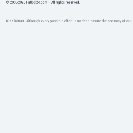
© 2000-2026 Futbol24.com – All rights reserved.
Libya
Liechtenstein
Lithuania
Disclaimer:
Although every possible effort is made to ensure the accuracy of our s
Luxemburg
Macau
Malawi
Malaysia
Mali
Malta
Martinique
Mauritania
Mexico
Moldova
Mongolia
Montenegro
Morocco
Mozambique
Myanmar
N. Ireland