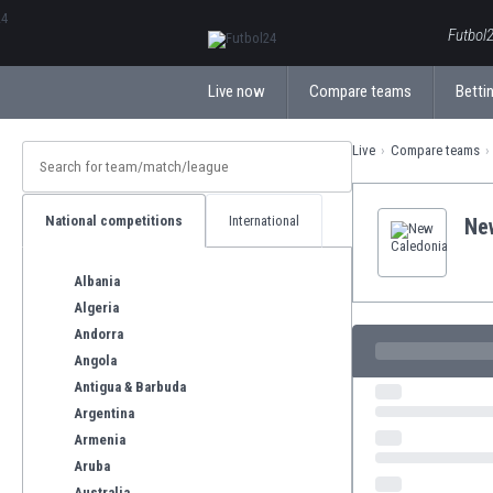
ΕλληνικάБългарски
Futbol2
Live now
Compare teams
Bettin
Live
Compare teams
National competitions
International
Ne
Albania
Algeria
Andorra
Angola
Antigua & Barbuda
Argentina
Armenia
Aruba
Australia