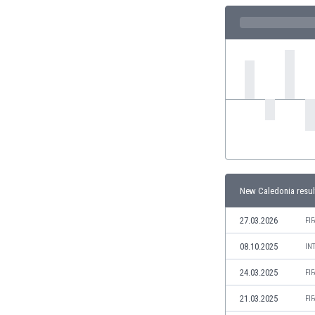
Eswatini
Ethiopia
Faroe Islands
Fiji
Finland
France
Gabon
Gambia
Georgia
Germany
Ghana
New Caledonia resul
Gibraltar
Greece
27.03.2026
FI
Guatemala
08.10.2025
Haiti
IN
Honduras
24.03.2025
FI
Hong Kong
Hungary
21.03.2025
FI
Iceland