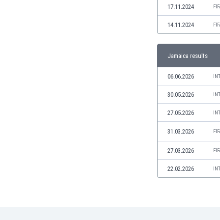
17.11.2024
FI
India
Indonesia
14.11.2024
FI
Iran
Iraq
Jamaica results
Ireland
Israel
06.06.2026
IN
Italy
Ivory Coast
30.05.2026
IN
Jamaica
27.05.2026
IN
Japan
Jordan
31.03.2026
FI
Kazakhstan
27.03.2026
FI
Kenya
Kosovo
22.02.2026
IN
Kuwait
Kyrgyzstan
Latvia
Lebanon