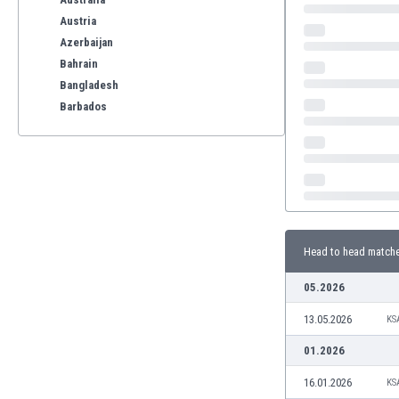
Austria
Azerbaijan
Bahrain
Bangladesh
Barbados
Belarus
Belgium
Benelux
Bermuda
Bhutan
Bolivia
Head to head match
Bonaire
Bosnia
05.2026
Botswana
13.05.2026
Brazil
KS
Brunei
01.2026
Bulgaria
16.01.2026
KS
Burkina Faso