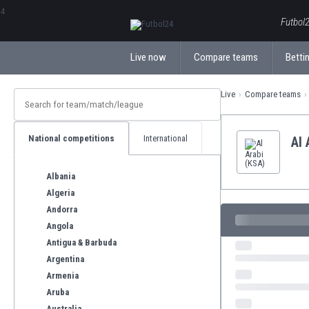
ΕλληνικάБългарски
Futbol2
Live now
Compare teams
Bettin
Live
Compare teams
National competitions
International
Al 
Albania
Algeria
Andorra
Angola
Antigua & Barbuda
Argentina
Armenia
Aruba
Australia