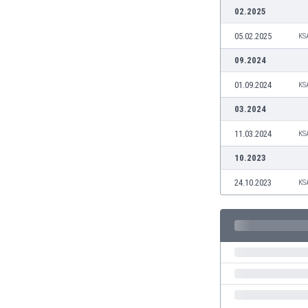
Burundi
02.2025
Cambodia
05.02.2025
KS
Cameroon
Canada
09.2024
Chile
01.09.2024
KS
China
Colombia
03.2024
Costa Rica
11.03.2024
KS
Croatia
Curaçao
10.2023
Cyprus
24.10.2023
KS
Czech Rep.
Denmark
Dominican Rep.
Ecuador
Egypt
El Salvador
England
Estonia