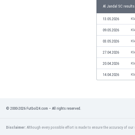
Libya
Al Jandal SC results
Liechtenstein
Lithuania
13.05.2026
KS
Luxemburg
09.05.2026
KS
Macau
Malawi
03.05.2026
KS
Malaysia
27.04.2026
KS
Mali
Malta
20.04.2026
KS
Martinique
Mauritania
14.04.2026
KS
Mexico
Moldova
Mongolia
Montenegro
© 2000-2026 Futbol24.com – All rights reserved.
Morocco
Mozambique
Myanmar
Disclaimer:
Although every possible effort is made to ensure the accuracy of our s
N. Ireland