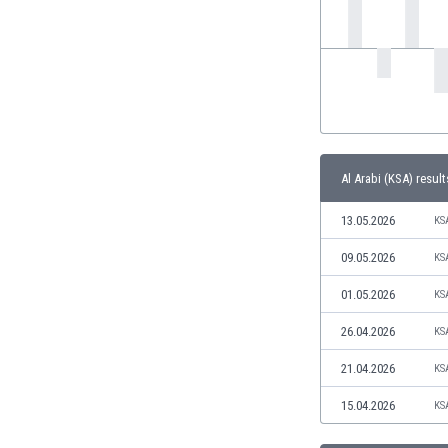
India
Indonesia
Iran
Iraq
Ireland
Israel
Italy
Al Arabi (KSA) result
Ivory Coast
Jamaica
13.05.2026
KS
Japan
09.05.2026
KS
Jordan
Kazakhstan
01.05.2026
KS
Kenya
26.04.2026
KS
Kosovo
Kuwait
21.04.2026
KS
Kyrgyzstan
15.04.2026
KS
Latvia
Lebanon