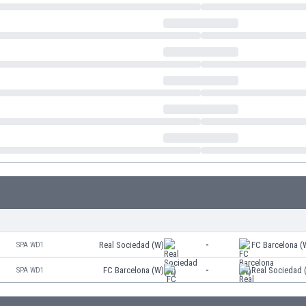
Real Sociedad (W)
-
FC Barcelona (
SPA WD1
FC Barcelona (W)
-
Real Sociedad 
SPA WD1