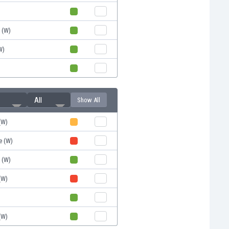
d (W)
W)
All
Show All
(W)
e (W)
d (W)
(W)
)
(W)