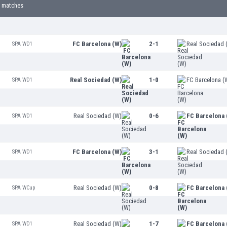
 matches
FC Barcelona (W)
2-1
Real Sociedad 
SPA WD1
Real Sociedad (W)
1-0
FC Barcelona (
SPA WD1
Real Sociedad (W)
0-6
FC Barcelona 
SPA WD1
FC Barcelona (W)
3-1
Real Sociedad 
SPA WD1
Real Sociedad (W)
0-8
FC Barcelona 
SPA WCup
Real Sociedad (W)
1-7
FC Barcelona 
SPA WD1