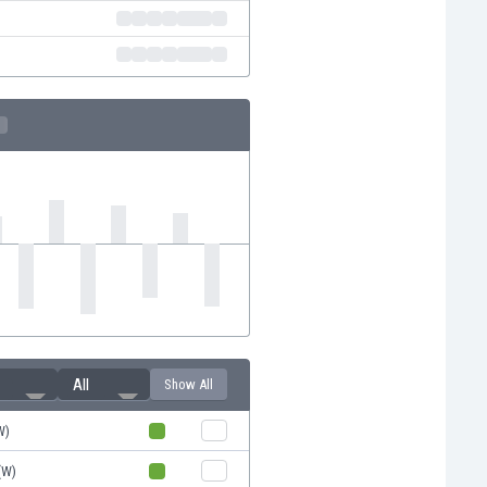
All
Show All
W)
(W)