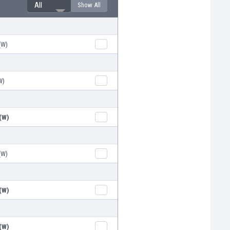
All
Show All
(W)
W)
(W)
(W)
(W)
(W)