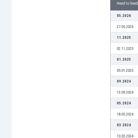
Burundi
Head to head
Cambodia
05.2026
Cameroon
Canada
27.05.2026
Chile
11.2025
China
Colombia
02.11.2025
Costa Rica
01.2025
Croatia
Curaçao
05.01.2025
Cyprus
09.2024
Czech Rep.
Denmark
13.09.2024
Dominican Rep.
05.2024
Ecuador
Egypt
18.05.2024
El Salvador
03.2024
England
Estonia
10.03.2024