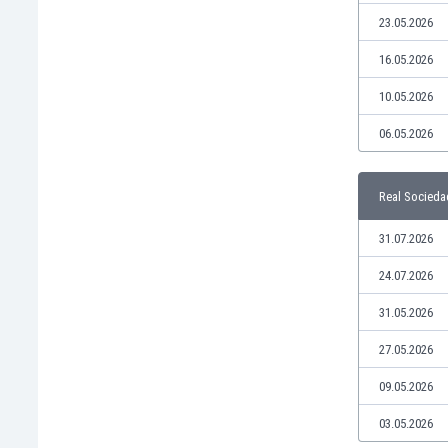
Libya
23.05.2026
Liechtenstein
Lithuania
16.05.2026
Luxemburg
10.05.2026
Macau
Malawi
06.05.2026
Malaysia
Mali
Real Socieda
Malta
Martinique
31.07.2026
Mauritania
Mexico
24.07.2026
Moldova
31.05.2026
Mongolia
Montenegro
27.05.2026
Morocco
09.05.2026
Mozambique
Myanmar
03.05.2026
N. Ireland