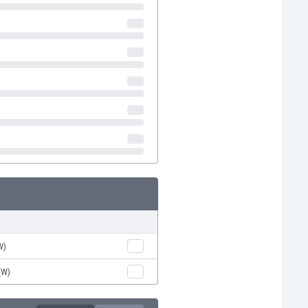
W)
(W)