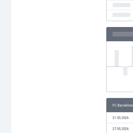
India
Indonesia
Iran
Iraq
Ireland
Israel
Italy
Ivory Coast
Jamaica
Japan
Jordan
Kazakhstan
Kenya
Kosovo
FC Barcelona
Kuwait
Kyrgyzstan
31.05.2026
Latvia
Lebanon
27.05.2026