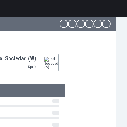
al Sociedad (W)
Spain