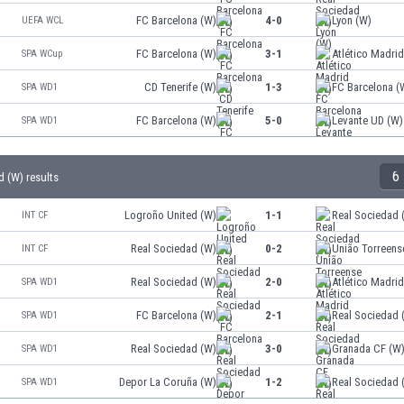
FC Barcelona (W)
4-0
Lyon (W)
UEFA WCL
FC Barcelona (W)
3-1
Atlético Madri
SPA WCup
CD Tenerife (W)
1-3
FC Barcelona (
SPA WD1
FC Barcelona (W)
5-0
Levante UD (W)
SPA WD1
6
d (W) results
Logroño United (W)
1-1
Real Sociedad 
INT CF
Real Sociedad (W)
0-2
União Torreens
INT CF
Real Sociedad (W)
2-0
Atlético Madri
SPA WD1
FC Barcelona (W)
2-1
Real Sociedad 
SPA WD1
Real Sociedad (W)
3-0
Granada CF (W
SPA WD1
Depor La Coruña (W)
1-2
Real Sociedad 
SPA WD1