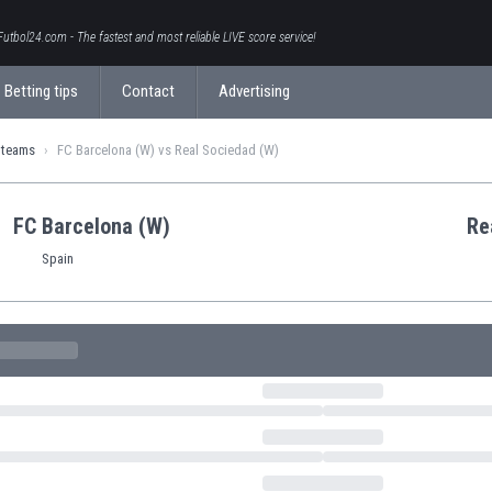
Futbol24.com - The fastest and most reliable LIVE score service!
Betting tips
Contact
Advertising
 teams
FC Barcelona (W) vs Real Sociedad (W)
FC Barcelona (W)
Re
Spain