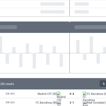
6
 (W) results
Madrid CFF (W)
0-4
FC Barcelona (
SPA WD1
FC Barcelona (W)
2-1
Real Sociedad 
SPA WD1