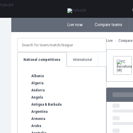
ΕλληνικάБългарски
Live now
Compare teams
Live
Compare
National competitions
International
Albania
Algeria
Andorra
Angola
Antigua & Barbuda
Argentina
Armenia
Aruba
Australia