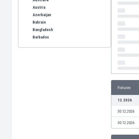
Austria
Azerbaijan
Bahrain
Bangladesh
Barbados
Belarus
Belgium
Benelux
Bermuda
Bhutan
Bolivia
Fixtures
Bonaire
Bosnia
12.2026
Botswana
30.12.2026
Brazil
Brunei
30.12.2026
Bulgaria
Burkina Faso