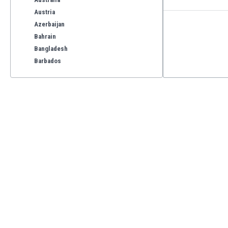
Austria
Azerbaijan
Bahrain
Bangladesh
Barbados
Belarus
Belgium
Benelux
Bermuda
Bhutan
Bolivia
Bonaire
Bosnia
Botswana
Brazil
Brunei
Bulgaria
Burkina Faso