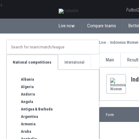
ΕλληνικάБългарски
Futbol2
Live now
Compare teams
Bettin
Live
Indonesia Women
Main
Result
National competitions
International
In
Albania
Algeria
Andorra
Angola
Antigua & Barbuda
Form
Argentina
Armenia
Aruba
Australia