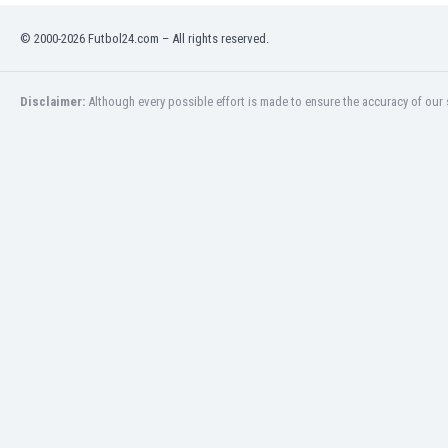
Burundi
Cambodia
© 2000-2026 Futbol24.com – All rights reserved.
Cameroon
Canada
Disclaimer:
Although every possible effort is made to ensure the accuracy of our s
Chile
China
Colombia
Costa Rica
Croatia
Curaçao
Cyprus
Czech Rep.
Denmark
Dominican Rep.
Ecuador
Egypt
El Salvador
England
Estonia