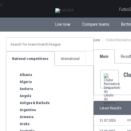
ΕλληνικάБългарски
Futbol2
Live now
Compare teams
Bettin
Live
Clube Recreativ
Main
Resul
National competitions
International
Clu
Albania
Algeria
Andorra
Angola
Antigua & Barbuda
Latest Results
Argentina
Armenia
31.07.2026
IN
Aruba
Australia