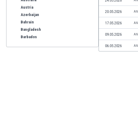
24.05.2026
AN
Austria
20.05.2026
AN
Azerbaijan
Bahrain
17.05.2026
AN
Bangladesh
09.05.2026
AN
Barbados
Belarus
06.05.2026
AN
Belgium
Benelux
Bermuda
Bhutan
Bolivia
Bonaire
Bosnia
Botswana
Brazil
Brunei
Bulgaria
Burkina Faso