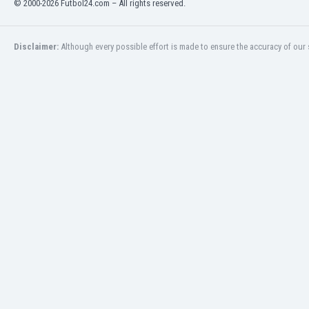
© 2000-2026 Futbol24.com – All rights reserved.
Eswatini
Ethiopia
Faroe Islands
Disclaimer:
Although every possible effort is made to ensure the accuracy of our s
Fiji
Finland
France
Gabon
Gambia
Georgia
Germany
Ghana
Gibraltar
Greece
Guatemala
Haiti
Honduras
Hong Kong
Hungary
Iceland