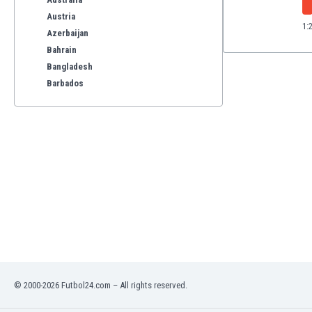
Austria
1:
Azerbaijan
Bahrain
Bangladesh
Barbados
Belarus
Belgium
Benelux
Bermuda
Bhutan
Bolivia
Bonaire
Bosnia
Botswana
Brazil
Brunei
Bulgaria
© 2000-2026 Futbol24.com – All rights reserved.
Burkina Faso