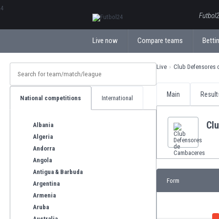
ΕλληνικάБългарски
Futbol2
Live now
Compare teams
Bettin
Live
Club Defensores
Main
Result
National competitions
International
Cl
Albania
Algeria
Andorra
Angola
Antigua & Barbuda
Form
Argentina
Armenia
Aruba
Australia