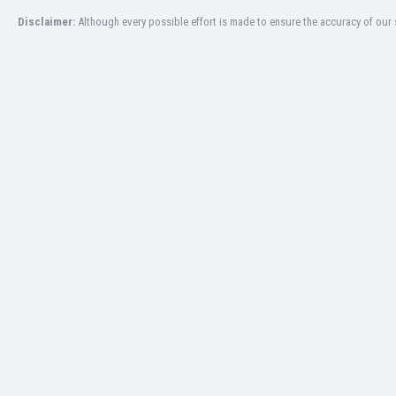
Burundi
Disclaimer:
Although every possible effort is made to ensure the accuracy of our s
Cambodia
Cameroon
Canada
Chile
China
Colombia
Costa Rica
Croatia
Curaçao
Cyprus
Czech Rep.
Denmark
Dominican Rep.
Ecuador
Egypt
El Salvador
England
Estonia