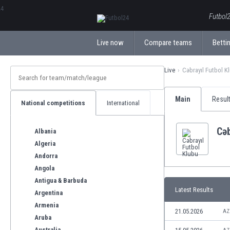
ΕλληνικάБългарски
Futbol2
Live now
Compare teams
Bettin
Live
Cəbrayıl Futbol K
Main
Resul
National competitions
International
Cəb
Albania
Algeria
Andorra
Angola
Antigua & Barbuda
Latest Results
Argentina
Armenia
21.05.2026
AZ
Aruba
Australia