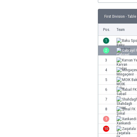
Burundi
Cambodia
First Division - Table
Cameroon
Canada
Pos.
Team
Chile
China
1
Baku Spo
Colombia
2
Cəbrayıl 
Costa Rica
3
Karvan Y
Croatia
Curaçao
4
Mingəçev
Cyprus
5
MOIK Ba
Czech Rep.
6
Səbail FK
Denmark
Dominican Rep.
7
Shahdagh
Ecuador
8
Şimal FK
Egypt
9
Xankəndi
El Salvador
England
10
Zaqatala
Estonia