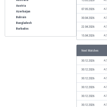
15.05.2026
AZ
Austria
07.05.2026
AZ
Azerbaijan
Bahrain
30.04.2026
AZ
Bangladesh
22.04.2026
AZ
Barbados
Belarus
15.04.2026
AZ
Belgium
Benelux
Next Matches
Bermuda
Bhutan
30.12.2026
AZ
Bolivia
Bonaire
30.12.2026
AZ
Bosnia
30.12.2026
AZ
Botswana
Brazil
30.12.2026
AZ
Brunei
30.12.2026
AZ
Bulgaria
Burkina Faso
30.12.2026
AZ