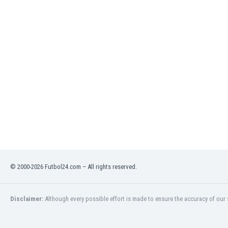
India
Indonesia
Iran
Iraq
Ireland
Israel
Italy
Ivory Coast
Jamaica
Japan
Jordan
Kazakhstan
Kenya
© 2000-2026 Futbol24.com – All rights reserved.
Kosovo
Kuwait
Kyrgyzstan
Disclaimer:
Although every possible effort is made to ensure the accuracy of our s
Latvia
Lebanon