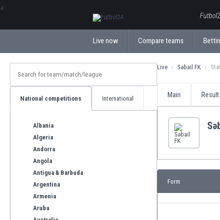
ΕλληνικάБългарски
Futbol2
Live now
Compare teams
Bettin
Live
Səbail FK
Sta
Main
Result
National competitions
International
Səb
Albania
Algeria
Andorra
Angola
Antigua & Barbuda
Form
Argentina
Armenia
Aruba
Australia