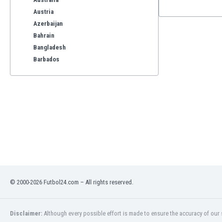
Austria
Azerbaijan
Bahrain
Bangladesh
Barbados
Belarus
Belgium
Benelux
Bermuda
Bhutan
Bolivia
Bonaire
Bosnia
Botswana
Brazil
© 2000-2026 Futbol24.com – All rights reserved.
Brunei
Bulgaria
Disclaimer:
Although every possible effort is made to ensure the accuracy of our s
Burkina Faso