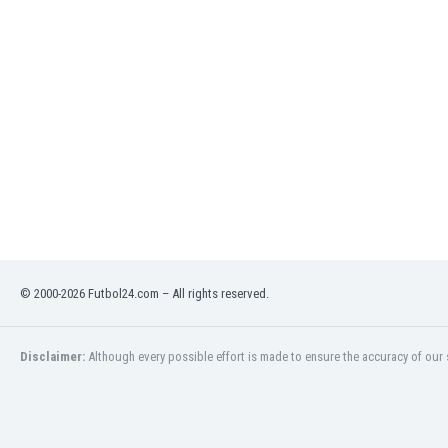
Eswatini
Ethiopia
Faroe Islands
Fiji
Finland
France
Gabon
Gambia
Georgia
Germany
Ghana
Gibraltar
© 2000-2026 Futbol24.com – All rights reserved.
Greece
Guatemala
Haiti
Disclaimer:
Although every possible effort is made to ensure the accuracy of our s
Honduras
Hong Kong
Hungary
Iceland