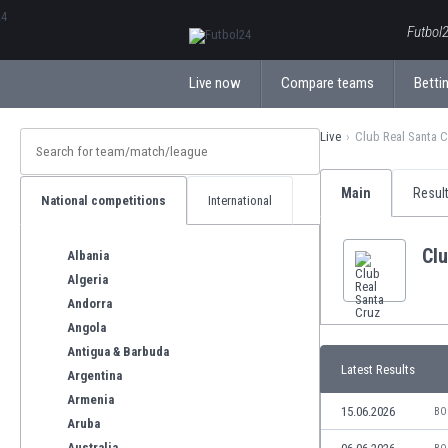
ΕλληνικάБългарски
Futbol2
Live now
Compare teams
Bettin
Live
Club Real Santa 
Main
Resul
National competitions
International
Clu
Albania
Algeria
Andorra
Angola
Antigua & Barbuda
Latest Results
Argentina
Armenia
15.06.2026
BO
Aruba
Australia