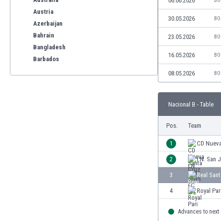
06.06.2026
BO
Austria
30.05.2026
BO
Azerbaijan
Bahrain
23.05.2026
BO
Bangladesh
16.05.2026
BO
Barbados
Belarus
08.05.2026
BO
Belgium
Benelux
Nacional B - Table
Bermuda
Bhutan
Pos.
Team
Bolivia
Bonaire
1
CD Nueva
Bosnia
2
I.N. San 
Botswana
3
Real San
Brazil
Brunei
4
Royal Par
Bulgaria
Advances to next
Burkina Faso