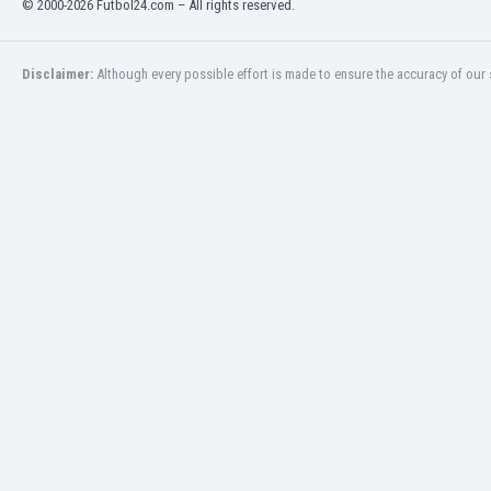
© 2000-2026 Futbol24.com – All rights reserved.
Eswatini
Ethiopia
Faroe Islands
Disclaimer:
Although every possible effort is made to ensure the accuracy of our s
Fiji
Finland
France
Gabon
Gambia
Georgia
Germany
Ghana
Gibraltar
Greece
Guatemala
Haiti
Honduras
Hong Kong
Hungary
Iceland