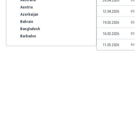
26.04.2026
BD
Austria
12.04.2026
BD
Azerbaijan
Bahrain
19.03.2026
BD
Bangladesh
16.03.2026
BD
Barbados
Belarus
11.03.2026
BD
Belgium
Benelux
Bermuda
Bhutan
Bolivia
Bonaire
Bosnia
Botswana
Brazil
Brunei
Bulgaria
Burkina Faso