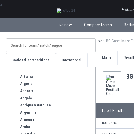
ΕλληνικάБългарски
Futbol2
Live now
Compare teams
Bettin
Live
BG Green Maze Fo
Main
Resul
National competitions
International
BG
Albania
Algeria
Andorra
Angola
Antigua & Barbuda
Latest Results
Argentina
Armenia
08.05.2026
BD
Aruba
Australia