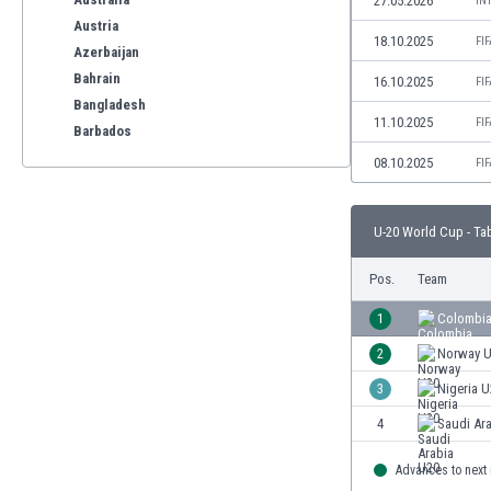
27.05.2026
IN
Austria
18.10.2025
FI
Azerbaijan
Bahrain
16.10.2025
FI
Bangladesh
11.10.2025
FI
Barbados
Belarus
08.10.2025
FI
Belgium
Benelux
U-20 World Cup - Ta
Bermuda
Bhutan
Pos.
Team
Bolivia
Bonaire
1
Colombia
Bosnia
2
Norway 
Botswana
3
Nigeria 
Brazil
Brunei
4
Saudi Ar
Bulgaria
Advances to next
Burkina Faso