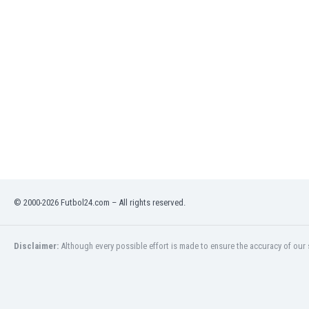
Eswatini
Ethiopia
Faroe Islands
Fiji
Finland
France
Gabon
Gambia
Georgia
Germany
Ghana
Gibraltar
© 2000-2026 Futbol24.com – All rights reserved.
Greece
Guatemala
Haiti
Disclaimer:
Although every possible effort is made to ensure the accuracy of our s
Honduras
Hong Kong
Hungary
Iceland