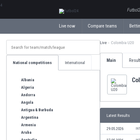
ΕλληνικάБългарски
Futbol2
Live now
Compare teams
Bettin
Live
Colombia U20
Main
Resul
National competitions
International
Co
Albania
Algeria
Andorra
Angola
Antigua & Barbuda
Latest Results
Argentina
Armenia
29.05.2026
IN
Aruba
Australia