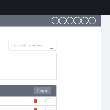
Compare with other team
Show All