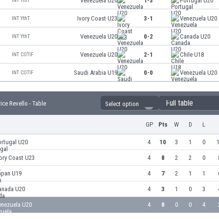
Venezuela U20
1-3
Portugal U20
INT YthT
Ivory Coast U23
3-1
Venezuela U20
INT YthT
Venezuela U20
0-2
Canada U20
INT YthT
Venezuela U20
2-1
Chile U18
INT COTIF
Saudi Arabia U19
0-0
Venezuela U20
INT COTIF
Full table
ce Revello - Table
Select option
GP
Pts
W
D
L
ortugal U20
4
10
3
1
0
1
ory Coast U23
4
8
2
2
0
apan U19
4
7
2
1
1
anada U20
4
3
1
0
3
enezuela U20
4
0
0
0
4