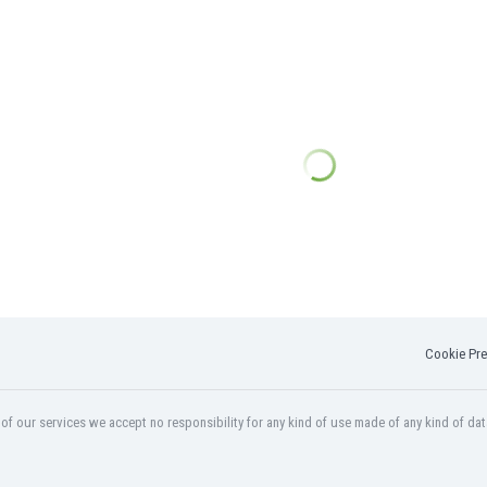
Cookie Pre
f our services we accept no responsibility for any kind of use made of any kind of dat