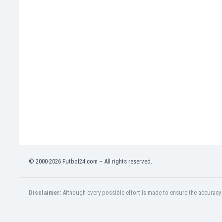
Eswatini
Ethiopia
Faroe Islands
Fiji
Finland
France
Gabon
Gambia
Georgia
Germany
Ghana
Gibraltar
Greece
© 2000-2026 Futbol24.com – All rights reserved.
Guatemala
Haiti
Honduras
Disclaimer:
Although every possible effort is made to ensure the accuracy o
Hong Kong
Hungary
Iceland