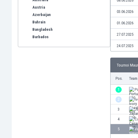
08.06.2026
Austria
03.06.2026
Azerbaijan
Bahrain
01.06.2026
Bangladesh
27.07.2025
Barbados
Belarus
24.07.2025
Belgium
Benelux
Tournoi Mauri
Bermuda
Bhutan
Pos.
Team
Bolivia
Bonaire
1
P
Bosnia
2
Iv
Botswana
3
J
Brazil
Brunei
4
C
Bulgaria
5
V
Burkina Faso