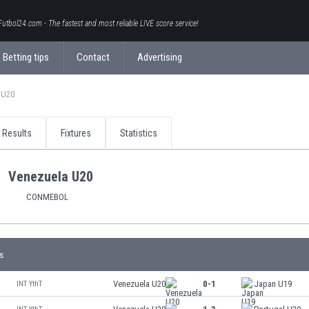
Futbol24.com - The fastest and most reliable LIVE score service!
Betting tips
Contact
Advertising
 U20
Results
Fixtures
Statistics
Venezuela U20
CONMEBOL
s
Venezuela U20
0-1
Japan U19
INT YthT