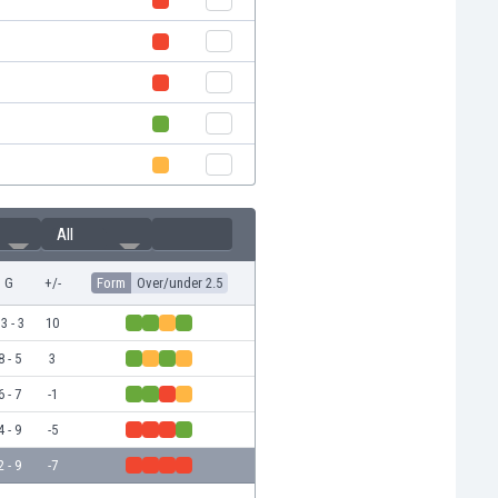
All
G
+/-
Form
Over/under 2.5
3 - 3
10
8 - 5
3
6 - 7
-1
4 - 9
-5
2 - 9
-7