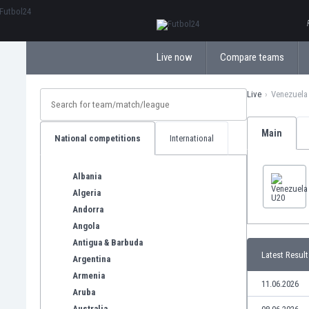
ΕλληνικάБългарски
Live now
Compare teams
Live
Venezuela
Main
National competitions
International
Albania
Algeria
Andorra
Angola
Antigua & Barbuda
Latest Result
Argentina
Armenia
11.06.2026
Aruba
Australia