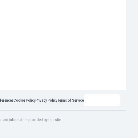
ferences
Cookie Policy
Privacy Policy
Terms of Service
a and information provided by this site.