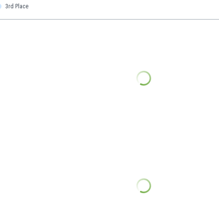
3rd Place