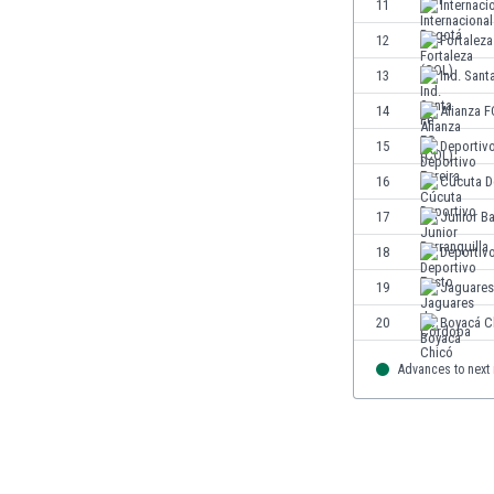
11
Internaci
Eswatini
12
Fortaleza
Ethiopia
Faroe Islands
13
Ind. Sant
Fiji
14
Alianza F
Finland
15
Deportivo
France
Gabon
16
Cúcuta D
Gambia
17
Junior Ba
Georgia
18
Deportiv
Germany
Ghana
19
Jaguares
Gibraltar
20
Boyacá C
Greece
Guatemala
Advances to next
Haiti
Honduras
Hong Kong
Hungary
Iceland