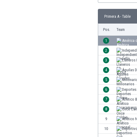
Burundi
Cambodia
Primera A - Table
Cameroon
Canada
Pos.
Team
Chile
China
1
América d
Colombia
2
Independ
Costa Rica
3
Llaneros
Croatia
Curaçao
4
Águilas 
Cyprus
5
Millonari
Czech Rep.
6
Deportes
Denmark
Dominican Rep.
7
Atlético
Ecuador
8
Once Cal
Egypt
9
Atlético 
El Salvador
England
10
Deportivo
Estonia