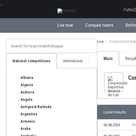
ΕλληνικάБългарски
Futbol2
Live now
Compare teams
Bettin
Live
Corporación Depo
Main
Resul
National competitions
International
Cor
Albania
Algeria
Andorra
Angola
Antigua & Barbuda
Latest Results
Argentina
Armenia
06.08.2026
CO
Aruba
Australia