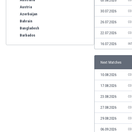
03.08.2026
CO
Austria
30.07.2026
CO
Azerbaijan
Bahrain
26.07.2026
CO
Bangladesh
22.07.2026
CO
Barbados
Belarus
16.07.2026
IN
Belgium
Benelux
Next Matches
Bermuda
Bhutan
10.08.2026
CO
Bolivia
Bonaire
17.08.2026
CO
Bosnia
23.08.2026
CO
Botswana
Brazil
27.08.2026
CO
Brunei
29.08.2026
CO
Bulgaria
Burkina Faso
06.09.2026
CO