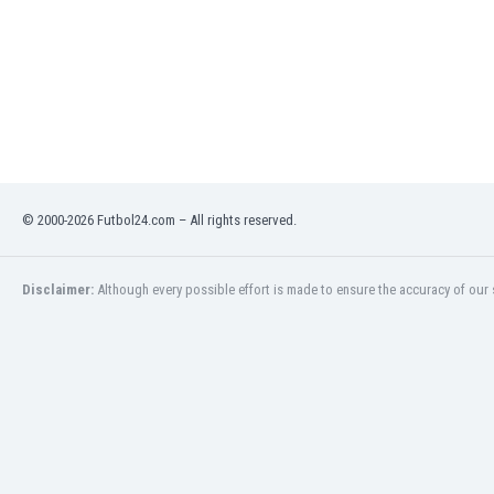
Libya
Liechtenstein
Lithuania
Luxemburg
Macau
Malawi
Malaysia
Mali
© 2000-2026 Futbol24.com – All rights reserved.
Malta
Martinique
Mauritania
Disclaimer:
Although every possible effort is made to ensure the accuracy of our s
Mexico
Moldova
Mongolia
Montenegro
Morocco
Mozambique
Myanmar
N. Ireland