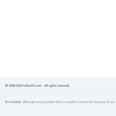
India
Indonesia
Iran
Iraq
Ireland
Israel
Italy
Ivory Coast
Jamaica
Japan
Jordan
Kazakhstan
Kenya
© 2000-2026 Futbol24.com – All rights reserved.
Kosovo
Kuwait
Kyrgyzstan
Disclaimer:
Although every possible effort is made to ensure the accuracy of our s
Latvia
Lebanon