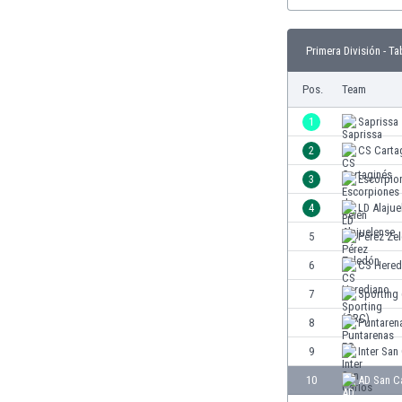
Burundi
Cambodia
Cameroon
Primera División - Ta
Canada
Pos.
Team
Chile
China
1
Saprissa
Colombia
2
CS Carta
Costa Rica
Croatia
3
Escorpio
Curaçao
4
LD Alajue
Cyprus
5
Pérez Ze
Czech Rep.
Denmark
6
CS Hered
Dominican Rep.
7
Sporting
Ecuador
8
Puntaren
Egypt
El Salvador
9
Inter San
England
10
AD San C
Estonia