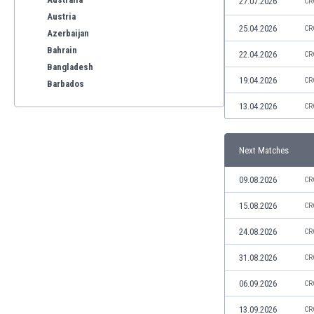
27.07.2026
CR
Austria
25.04.2026
CR
Azerbaijan
Bahrain
22.04.2026
CR
Bangladesh
19.04.2026
CR
Barbados
Belarus
13.04.2026
CR
Belgium
Benelux
Next Matches
Bermuda
Bhutan
09.08.2026
CR
Bolivia
Bonaire
15.08.2026
CR
Bosnia
24.08.2026
CR
Botswana
Brazil
31.08.2026
CR
Brunei
06.09.2026
CR
Bulgaria
Burkina Faso
13.09.2026
CR