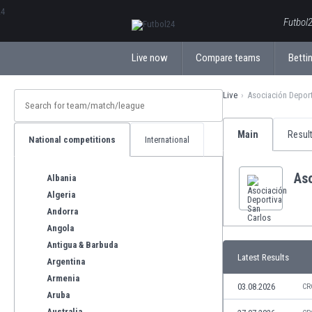
ΕλληνικάБългарски
Futbol2
Live now
Compare teams
Bettin
Live
Asociación Deport
Main
Resul
National competitions
International
Aso
Albania
Algeria
Andorra
Angola
Antigua & Barbuda
Latest Results
Argentina
Armenia
03.08.2026
CR
Aruba
Australia