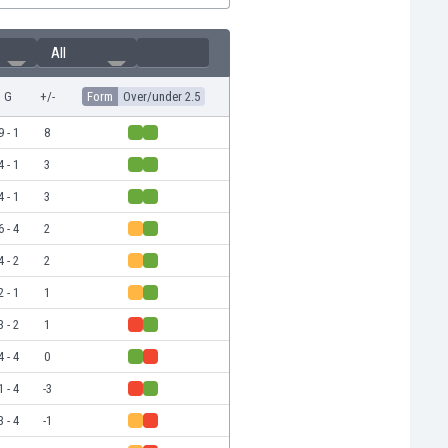
All
G
+/-
Form
Over/under 2.5
9 - 1
8
4 - 1
3
4 - 1
3
6 - 4
2
4 - 2
2
2 - 1
1
3 - 2
1
4 - 4
0
1 - 4
-3
3 - 4
-1