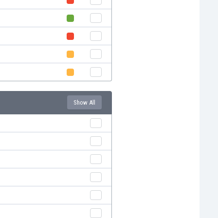
Show All