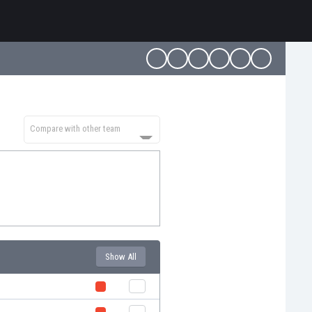
Compare with other team
Show All