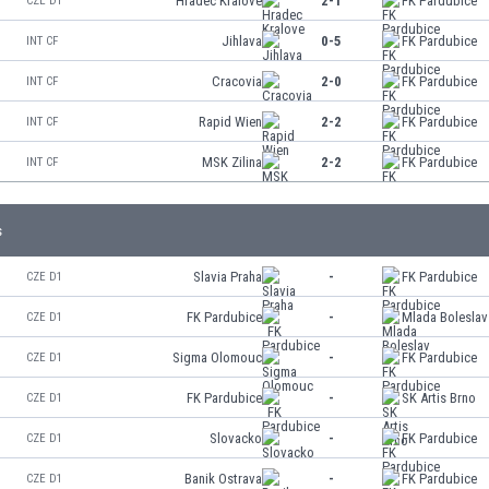
Hradec Kralove
2-1
FK Pardubice
CZE D1
Jihlava
0-5
FK Pardubice
INT CF
Cracovia
2-0
FK Pardubice
INT CF
Rapid Wien
2-2
FK Pardubice
INT CF
MSK Zilina
2-2
FK Pardubice
INT CF
s
Slavia Praha
-
FK Pardubice
CZE D1
FK Pardubice
-
Mlada Boleslav
CZE D1
Sigma Olomouc
-
FK Pardubice
CZE D1
FK Pardubice
-
SK Artis Brno
CZE D1
Slovacko
-
FK Pardubice
CZE D1
Banik Ostrava
-
FK Pardubice
CZE D1