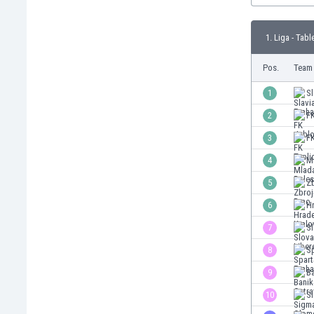
Burundi
Cambodia
1. Liga - Tabl
Cameroon
Canada
Pos.
Team
Chile
China
1
Sl
Colombia
2
F
Costa Rica
3
FK
Croatia
Curaçao
4
M
Cyprus
5
Z
Czech Rep.
6
H
Denmark
Dominican Rep.
7
Sl
Ecuador
8
Sp
Egypt
9
Ba
El Salvador
England
10
S
Estonia