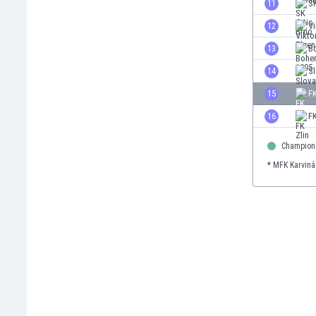
11
SK
Eswatini
12
Vi
Ethiopia
Faroe Islands
13
B
Fiji
14
S
Finland
15
F
France
Gabon
16
FK
Gambia
Georgia
Champion
Germany
* MFK Karviná
Ghana
Gibraltar
Greece
Guatemala
Haiti
Honduras
Hong Kong
Hungary
Iceland