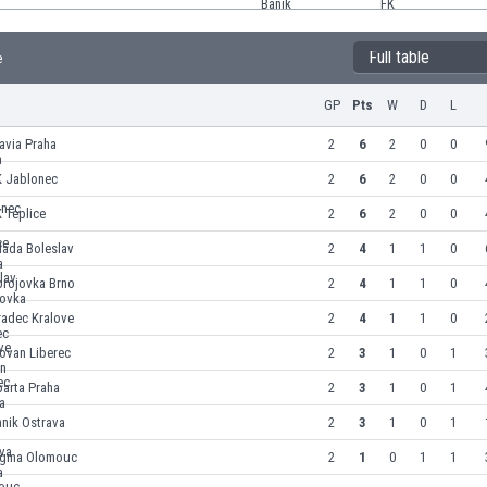
Full table
e
GP
Pts
W
D
L
avia Praha
2
6
2
0
0
K Jablonec
2
6
2
0
0
 Teplice
2
6
2
0
0
lada Boleslav
2
4
1
1
0
brojovka Brno
2
4
1
1
0
radec Kralove
2
4
1
1
0
ovan Liberec
2
3
1
0
1
arta Praha
2
3
1
0
1
nik Ostrava
2
3
1
0
1
igma Olomouc
2
1
0
1
1