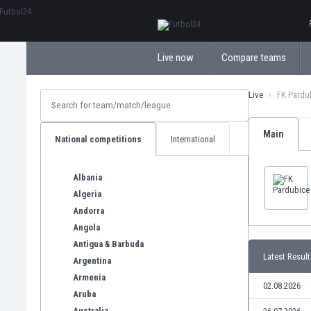
ΕλληνικάБългарски
Live now
Compare teams
Live
FK Pardu
Main
National competitions
International
Albania
Algeria
Andorra
Angola
Antigua & Barbuda
Latest Result
Argentina
Armenia
02.08.2026
Aruba
Australia