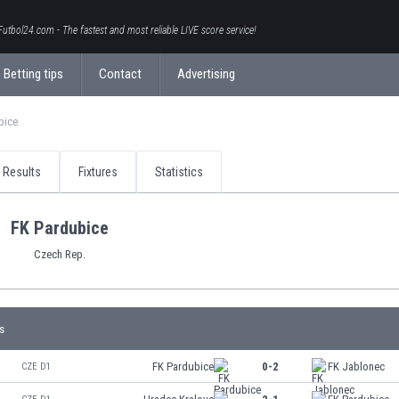
Futbol24.com - The fastest and most reliable LIVE score service!
Betting tips
Contact
Advertising
bice
Results
Fixtures
Statistics
FK Pardubice
Czech Rep.
s
FK Pardubice
0-2
FK Jablonec
CZE D1