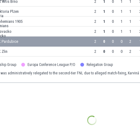
 Artis Brno
2
1
0
1
1
ktoria Plzen
2
1
0
1
1
ohemians 1905
2
1
0
1
1
lovacko
2
1
0
1
1
K Pardubice
2
0
0
0
2
 Zlin
2
0
0
0
2
ship Group
Europa Conference League P/O
Relegation Group
 was administratively relegated to the second-tier FNL due to alleged match-fixing, Karviná