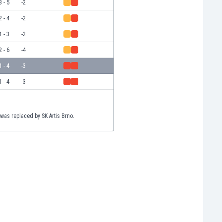
3 - 5
-2
2 - 4
-2
1 - 3
-2
2 - 6
-4
1 - 4
-3
1 - 4
-3
 was replaced by SK Artis Brno.