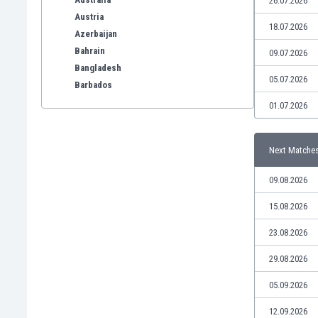
26.07.2026
Austria
18.07.2026
Azerbaijan
Bahrain
09.07.2026
Bangladesh
05.07.2026
Barbados
Belarus
01.07.2026
Belgium
Benelux
Next Matche
Bermuda
Bhutan
09.08.2026
Bolivia
Bonaire
15.08.2026
Bosnia
23.08.2026
Botswana
Brazil
29.08.2026
Brunei
05.09.2026
Bulgaria
Burkina Faso
12.09.2026