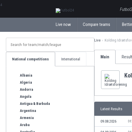
ΕλληνικάБългарски
Futbol2
Live now
Compare teams
Bettin
Live
Kolding Idrætsfor
Main
Resul
National competitions
International
Kol
Albania
Algeria
Andorra
Angola
Antigua & Barbuda
Latest Results
Argentina
Armenia
09.08.2026
DE
Aruba
Australia