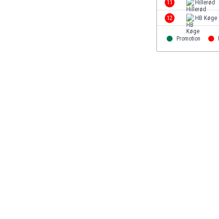
11
Hillerød
Eswatini
12
HB Køge
Ethiopia
Faroe Islands
Promotion
Fiji
Finland
France
Gabon
Gambia
Georgia
Germany
Ghana
Gibraltar
Greece
Guatemala
Haiti
Honduras
Hong Kong
Hungary
Iceland