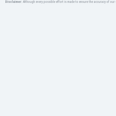
Disclaimer:
Although every possible effort is made to ensure the accuracy of our s
Libya
Liechtenstein
Lithuania
Luxemburg
Macau
Malawi
Malaysia
Mali
Malta
Martinique
Mauritania
Mexico
Moldova
Mongolia
Montenegro
Morocco
Mozambique
Myanmar
N. Ireland