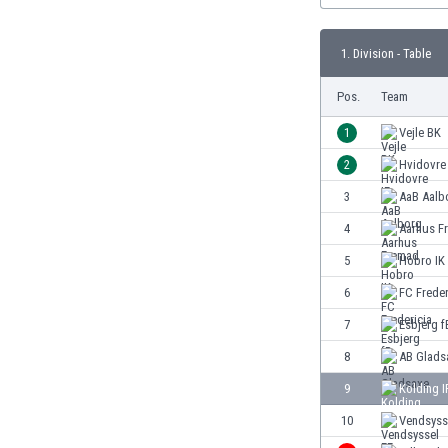
Burundi
Cambodia
1. Division - Table
Cameroon
Canada
Pos.
Team
Chile
China
1
Vejle BK
Colombia
2
Hvidovre 
Costa Rica
3
AaB Aalb
Croatia
Curaçao
4
Aarhus F
Cyprus
5
Hobro IK
Czech Rep.
6
FC Freder
Denmark
Dominican Rep.
7
Esbjerg f
Ecuador
8
AB Glads
Egypt
9
Kolding I
El Salvador
England
10
Vendsyss
Estonia