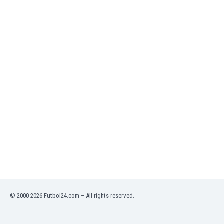
India
Indonesia
Iran
Iraq
Ireland
Israel
Italy
Ivory Coast
Jamaica
Japan
Jordan
Kazakhstan
Kenya
Kosovo
Kuwait
Kyrgyzstan
© 2000-2026 Futbol24.com – All rights reserved.
Latvia
Lebanon