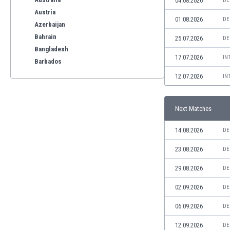
04.08.2026
DE
Austria
01.08.2026
DE
Azerbaijan
Bahrain
25.07.2026
DE
Bangladesh
17.07.2026
IN
Barbados
Belarus
12.07.2026
IN
Belgium
Benelux
Next Matches
Bermuda
Bhutan
14.08.2026
DE
Bolivia
Bonaire
23.08.2026
DE
Bosnia
29.08.2026
DE
Botswana
Brazil
02.09.2026
DE
Brunei
06.09.2026
DE
Bulgaria
Burkina Faso
12.09.2026
DE