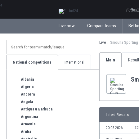
ΕλληνικάБългарски
Futbol2
Live now
Compare teams
Bettin
Live
Smouha Sporting
Main
Resul
National competitions
International
Sm
Albania
Algeria
Andorra
Angola
Antigua & Barbuda
Latest Results
Argentina
Armenia
20.05.2026
EG
Aruba
Australia