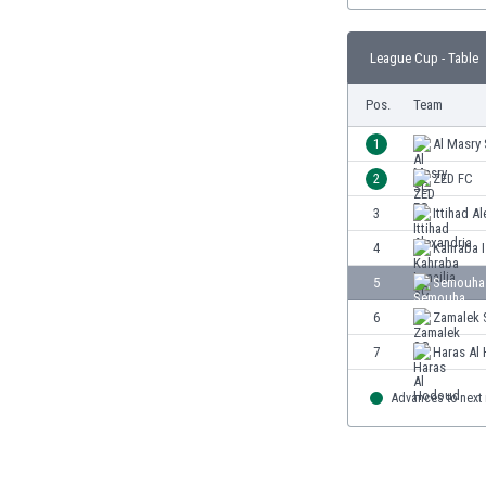
Burundi
Cambodia
League Cup - Table
Cameroon
Canada
Pos.
Team
Chile
China
1
Al Masry
Colombia
2
ZED FC
Costa Rica
3
Ittihad A
Croatia
Curaçao
4
Kahraba I
Cyprus
5
Semouha
Czech Rep.
6
Zamalek 
Denmark
Dominican Rep.
7
Haras Al
Ecuador
Egypt
Advances to next
El Salvador
England
Estonia