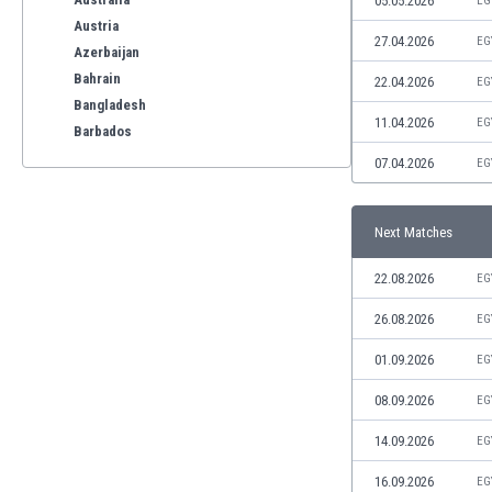
05.05.2026
EG
Austria
27.04.2026
EG
Azerbaijan
Bahrain
22.04.2026
EG
Bangladesh
11.04.2026
EG
Barbados
Belarus
07.04.2026
EG
Belgium
Benelux
Next Matches
Bermuda
Bhutan
22.08.2026
EG
Bolivia
Bonaire
26.08.2026
EG
Bosnia
01.09.2026
EG
Botswana
Brazil
08.09.2026
EG
Brunei
14.09.2026
EG
Bulgaria
Burkina Faso
16.09.2026
EG