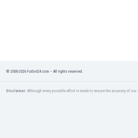
India
Indonesia
Iran
Iraq
Ireland
Israel
Italy
Ivory Coast
Jamaica
© 2000-2026 Futbol24.com – All rights reserved.
Japan
Jordan
Kazakhstan
Disclaimer:
Although every possible effort is made to ensure the accuracy of our s
Kenya
Kosovo
Kuwait
Kyrgyzstan
Latvia
Lebanon