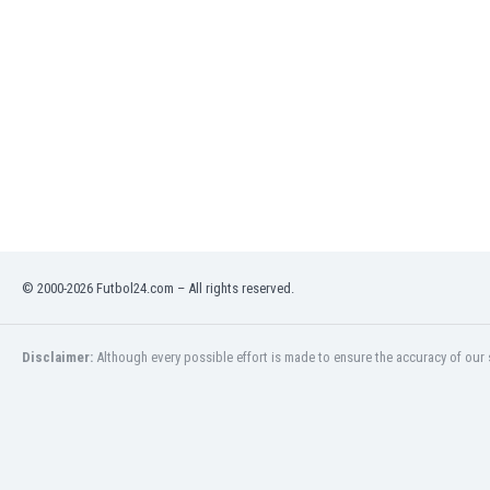
Libya
Liechtenstein
Lithuania
Luxemburg
Macau
Malawi
Malaysia
Mali
Malta
Martinique
Mauritania
© 2000-2026 Futbol24.com – All rights reserved.
Mexico
Moldova
Mongolia
Disclaimer:
Although every possible effort is made to ensure the accuracy of our s
Montenegro
Morocco
Mozambique
Myanmar
N. Ireland