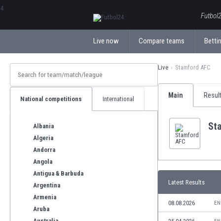
ΕλληνικάБългарски
Futbol2
Live now
Compare teams
Bettin
Live
Stamford AFC
Main
Resul
National competitions
International
St
Albania
Algeria
Andorra
Angola
Antigua & Barbuda
Latest Results
Argentina
Armenia
08.08.2026
EN
Aruba
Australia