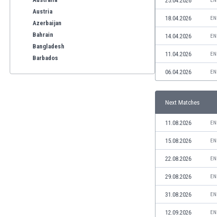
25.04.2026
EN
Austria
18.04.2026
EN
Azerbaijan
Bahrain
14.04.2026
EN
Bangladesh
11.04.2026
EN
Barbados
Belarus
06.04.2026
EN
Belgium
Benelux
Next Matches
Bermuda
Bhutan
11.08.2026
EN
Bolivia
Bonaire
15.08.2026
EN
Bosnia
22.08.2026
EN
Botswana
Brazil
29.08.2026
EN
Brunei
31.08.2026
EN
Bulgaria
Burkina Faso
12.09.2026
EN