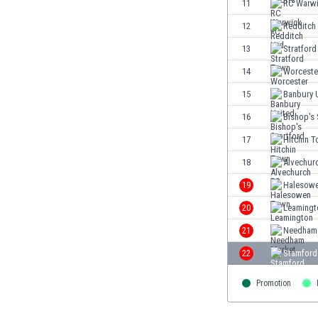
11
RC Warwi
Eswatini
12
Redditch
Ethiopia
Faroe Islands
13
Stratfor
Fiji
14
Worceste
Finland
15
Banbury 
France
Gabon
16
Bishop's 
Gambia
17
Hitchin 
Georgia
18
Alvechur
Germany
Ghana
19
Halesow
Gibraltar
20
Leamingt
Greece
21
Needham
Guatemala
Haiti
22
Stamford
Honduras
Hong Kong
Promotion
Hungary
Iceland