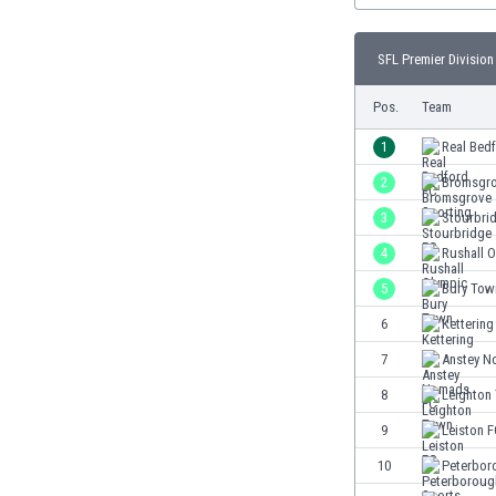
Burundi
Cambodia
SFL Premier Division 
Cameroon
Canada
Pos.
Team
Chile
China
1
Real Bed
Colombia
2
Bromsgro
Costa Rica
3
Stourbri
Croatia
Curaçao
4
Rushall 
Cyprus
5
Bury Tow
Czech Rep.
6
Kettering
Denmark
Dominican Rep.
7
Anstey N
Ecuador
8
Leighton
Egypt
9
Leiston 
El Salvador
England
10
Peterbor
Estonia