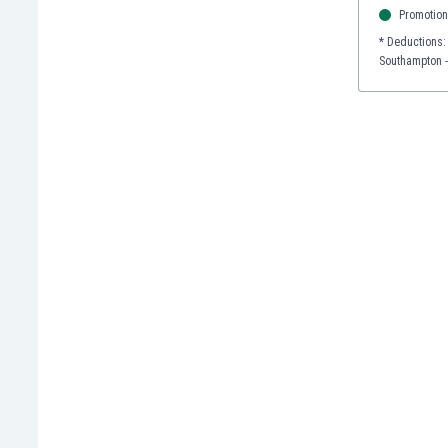
Promotion
India
* Deductions:
Indonesia
Southampton -
Iran
Iraq
Ireland
Israel
Italy
Ivory Coast
Jamaica
Japan
Jordan
Kazakhstan
Kenya
Kosovo
Kuwait
Kyrgyzstan
Latvia
Lebanon