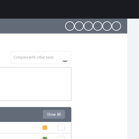
Compare with other team
Show All