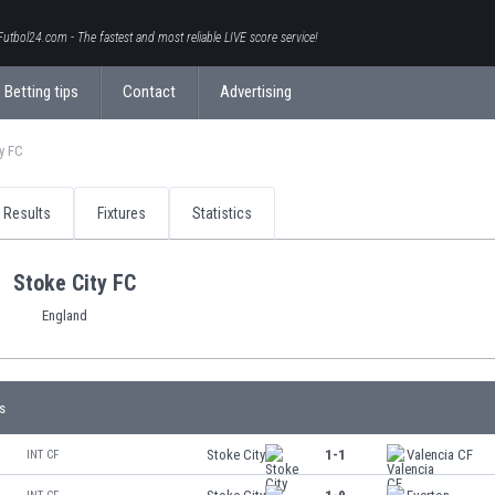
Futbol24.com - The fastest and most reliable LIVE score service!
Betting tips
Contact
Advertising
y FC
Results
Fixtures
Statistics
Stoke City FC
England
s
Stoke City
1-1
Valencia CF
INT CF