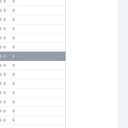
0 - 0
0
0 - 0
0
0 - 0
0
0 - 0
0
0 - 0
0
0 - 0
0
0 - 0
0
0 - 0
0
0 - 0
0
0 - 0
0
0 - 0
0
0 - 0
0
0 - 0
0
0 - 0
0