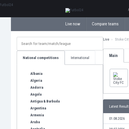
ΕλληνικάБългарски
Live now
Compare teams
Live
Stoke Cit
Main
National competitions
International
Albania
Algeria
Andorra
Angola
Antigua & Barbuda
Latest Result
Argentina
Armenia
01.08.2026
Aruba
Australia