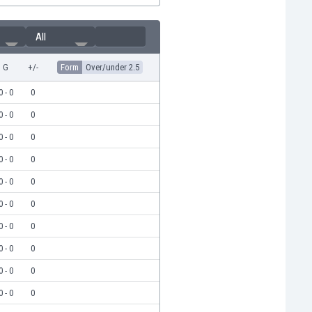
All
G
+/-
Form
Over/under 2.5
0 - 0
0
0 - 0
0
0 - 0
0
0 - 0
0
0 - 0
0
0 - 0
0
0 - 0
0
0 - 0
0
0 - 0
0
0 - 0
0