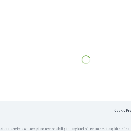
Cookie Pre
f our services we accept no responsibility for any kind of use made of any kind of dat