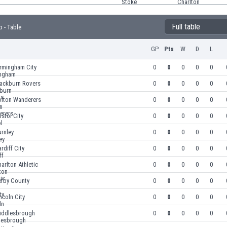
Full table
 - Table
GP
Pts
W
D
L
irmingham City
0
0
0
0
0
lackburn Rovers
0
0
0
0
0
olton Wanderers
0
0
0
0
0
istol City
0
0
0
0
0
rnley
0
0
0
0
0
rdiff City
0
0
0
0
0
arlton Athletic
0
0
0
0
0
erby County
0
0
0
0
0
ncoln City
0
0
0
0
0
iddlesbrough
0
0
0
0
0