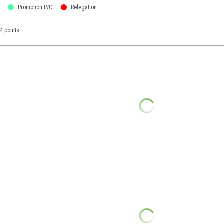
Promotion P/O
Relegation
4 points