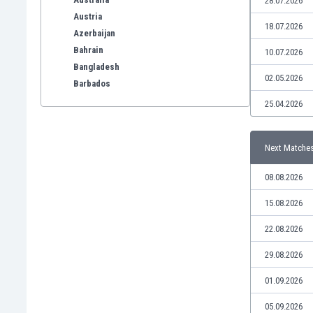
28.07.2026
Austria
18.07.2026
Azerbaijan
Bahrain
10.07.2026
Bangladesh
02.05.2026
Barbados
Belarus
25.04.2026
Belgium
Benelux
Next Matche
Bermuda
Bhutan
08.08.2026
Bolivia
Bonaire
15.08.2026
Bosnia
22.08.2026
Botswana
Brazil
29.08.2026
Brunei
01.09.2026
Bulgaria
Burkina Faso
05.09.2026