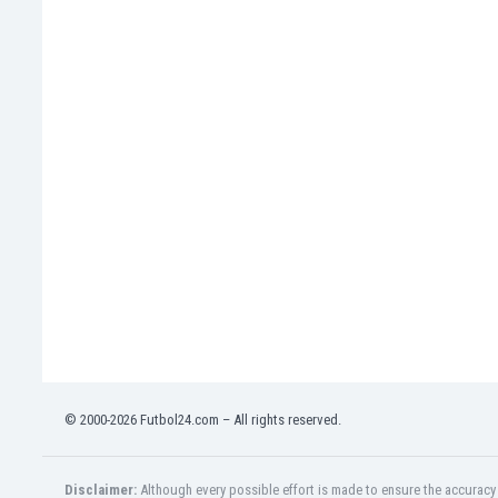
Libya
Liechtenstein
Lithuania
Luxemburg
Macau
Malawi
Malaysia
Mali
Malta
Martinique
Mauritania
Mexico
Moldova
Mongolia
Montenegro
Morocco
© 2000-2026 Futbol24.com – All rights reserved.
Mozambique
Myanmar
N. Ireland
Disclaimer:
Although every possible effort is made to ensure the accuracy o