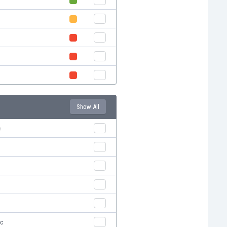
Show All
c
ic