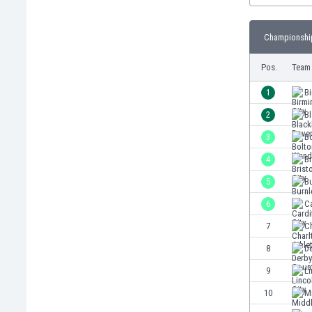
Burundi
Cambodia
Championship
Cameroon
Canada
Pos.
Team
Chile
China
1
B
Colombia
2
B
Costa Rica
3
B
Croatia
Curaçao
4
Br
Cyprus
5
Bu
Czech Rep.
6
Ca
Denmark
Dominican Rep.
7
Ch
Ecuador
8
D
Egypt
9
Li
El Salvador
England
10
M
Estonia