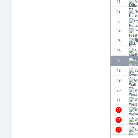
11
Mi
Eswatini
12
No
Ethiopia
Faroe Islands
13
P
Fiji
14
P
Finland
15
Q
France
Gabon
16
Sh
Gambia
17
St
Georgia
18
S
Germany
Ghana
19
W
Gibraltar
20
W
Greece
21
W
Guatemala
Haiti
22
W
Honduras
23
W
Hong Kong
24
S
Hungary
Iceland