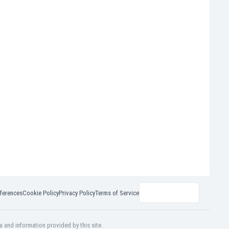
ferences
Cookie Policy
Privacy Policy
Terms of Service
a and information provided by this site.