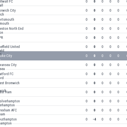
llwall FC
0
0
0
0
0
rwich City
0
0
0
0
0
ortsmouth
0
0
0
0
0
reston North End
0
0
0
0
0
PR
0
0
0
0
0
effield United
0
0
0
0
0
oke City
0
0
0
0
0
wansea City
0
0
0
0
0
atford FC
0
0
0
0
0
est Bromwich
0
0
0
0
0
est Ham
0
0
0
0
0
olverhampton
0
0
0
0
0
rexham AFC
0
0
0
0
0
outhampton
0
-4
0
0
0