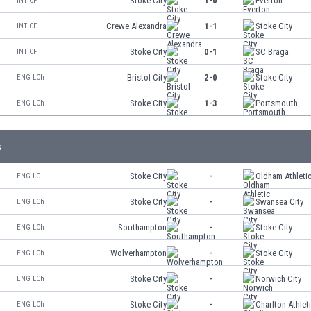
Stoke City
1-0
Everton
INT CF
Crewe Alexandra
1-1
Stoke City
INT CF
Stoke City
0-1
SC Braga
INT CF
Bristol City
2-0
Stoke City
ENG LCh
Stoke City
1-3
Portsmouth
ENG LCh
s
Stoke City
-
Oldham Athleti
ENG LC
Stoke City
-
Swansea City
ENG LCh
Southampton
-
Stoke City
ENG LCh
Wolverhampton
-
Stoke City
ENG LCh
Stoke City
-
Norwich City
ENG LCh
Stoke City
-
Charlton Athlet
ENG LCh