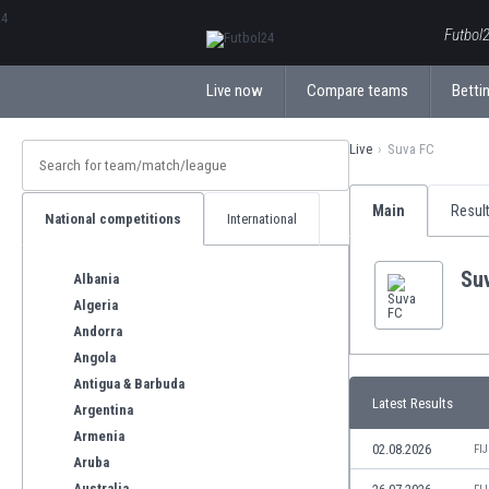
ΕλληνικάБългарски
Futbol2
Live now
Compare teams
Bettin
Live
Suva FC
Main
Resul
National competitions
International
Su
Albania
Algeria
Andorra
Angola
Antigua & Barbuda
Latest Results
Argentina
Armenia
02.08.2026
FI
Aruba
Australia