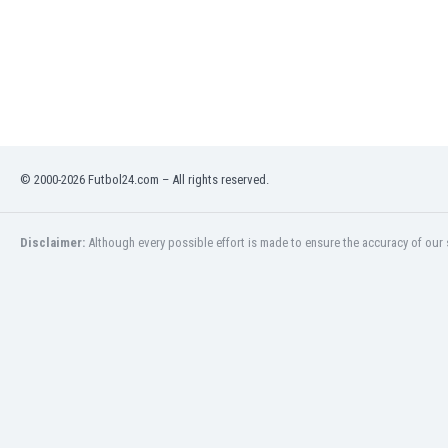
India
Indonesia
Iran
Iraq
Ireland
Israel
Italy
© 2000-2026 Futbol24.com – All rights reserved.
Ivory Coast
Jamaica
Japan
Disclaimer:
Although every possible effort is made to ensure the accuracy of our s
Jordan
Kazakhstan
Kenya
Kosovo
Kuwait
Kyrgyzstan
Latvia
Lebanon