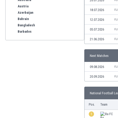
26.07.2026
FI
Austria
18.07.2026
FI
Azerbaijan
Bahrain
12.07.2026
FI
Bangladesh
05.07.2026
FI
Barbados
Belarus
21.06.2026
FI
Belgium
Benelux
Next Matches
Bermuda
Bhutan
09.08.2026
FI
Bolivia
Bonaire
20.09.2026
FI
Bosnia
Botswana
National Football Le
Brazil
Brunei
Pos.
Team
Bulgaria
Burkina Faso
1
Ba FC