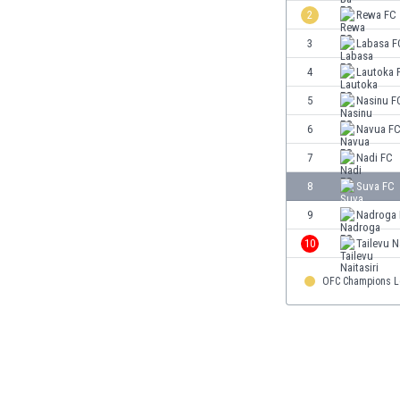
Burundi
2
Rewa FC
Cambodia
3
Labasa F
Cameroon
Canada
4
Lautoka 
Chile
5
Nasinu F
China
6
Navua F
Colombia
Costa Rica
7
Nadi FC
Croatia
8
Suva FC
Curaçao
9
Nadroga
Cyprus
Czech Rep.
10
Tailevu Na
Denmark
OFC Champions 
Dominican Rep.
Ecuador
Egypt
El Salvador
England
Estonia